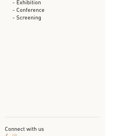
- Exhibition
- Conference
- Screening
Connect with us