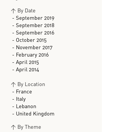
>
By Date
- September 2019
- September 2018
- September 2016
- October 2015
- November 2017
- February 2016
- April 2015
- April 2014
>
By Location
- France
- Italy
- Lebanon
- United Kingdom
>
By Theme