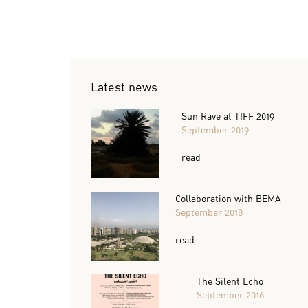
Latest news
Sun Rave at TIFF 2019
September 2019
read
Collaboration with BEMA
September 2018
read
The Silent Echo
September 2016