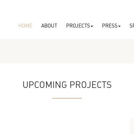
HOME
ABOUT
PROJECTS
PRESS
S
UPCOMING PROJECTS