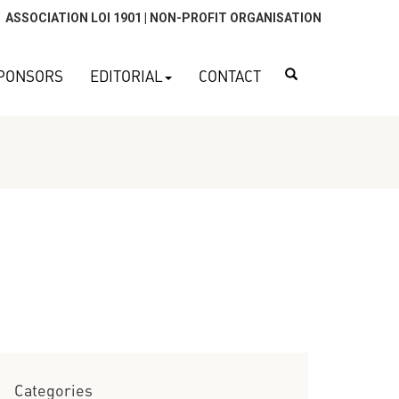
ASSOCIATION LOI 1901 | NON-PROFIT ORGANISATION
Search
PONSORS
EDITORIAL
CONTACT
Categories