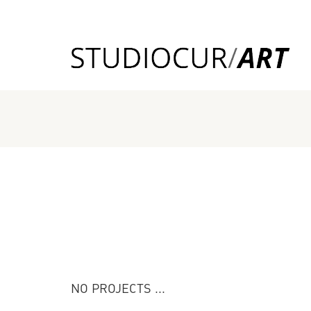
NO PROJECTS ...