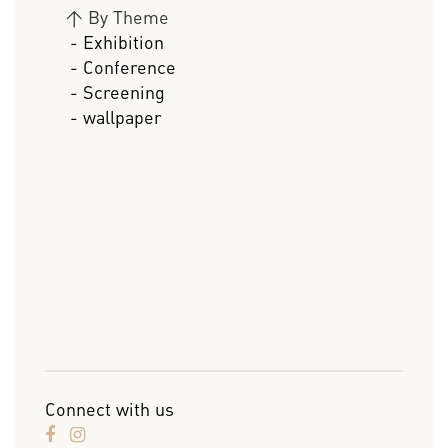
>
By Theme
- Exhibition
- Conference
- Screening
- wallpaper
Connect with us