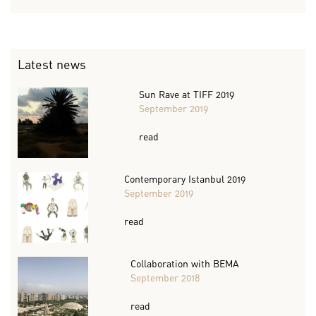
Latest news
Sun Rave at TIFF 2019
September 2019
read
Contemporary Istanbul 2019
September 2019
read
Collaboration with BEMA
September 2018
read