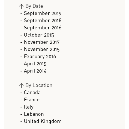
>
By Date
- September 2019
- September 2018
- September 2016
- October 2015
- November 2017
- November 2015
- February 2016
- April 2015
- April 2014
>
By Location
- Canada
- France
- Italy
- Lebanon
- United Kingdom