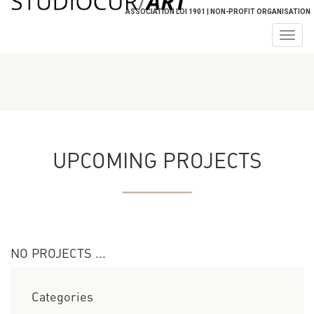
ASSOCIATION LOI 1901 | NON-PROFIT ORGANISATION
Togg
navig
UPCOMING PROJECTS
NO PROJECTS ...
Categories