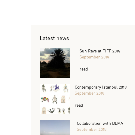
Latest news
Sun Rave at TIFF 2019
September 2019
read
Contemporary Istanbul 2019
September 2019
read
Collaboration with BEMA
September 2018