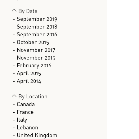
>
By Date
- September 2019
- September 2018
- September 2016
- October 2015
- November 2017
- November 2015
- February 2016
- April 2015
- April 2014
>
By Location
- Canada
- France
- Italy
- Lebanon
- United Kingdom