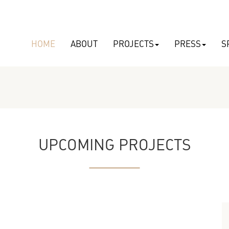
HOME
ABOUT
PROJECTS
PRESS
S
UPCOMING PROJECTS