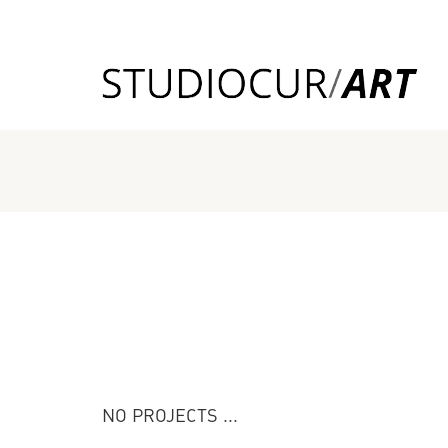
NO PROJECTS ...