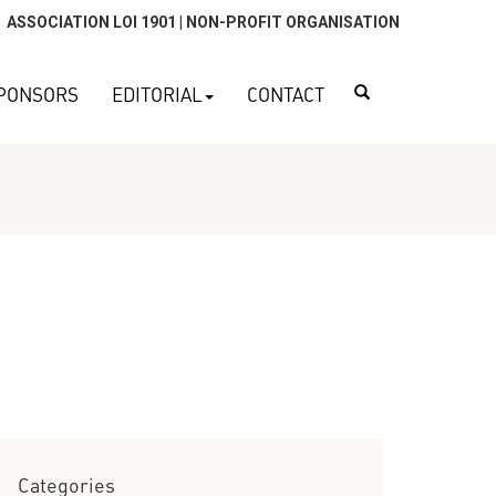
ASSOCIATION LOI 1901 | NON-PROFIT ORGANISATION
Search
PONSORS
EDITORIAL
CONTACT
Categories