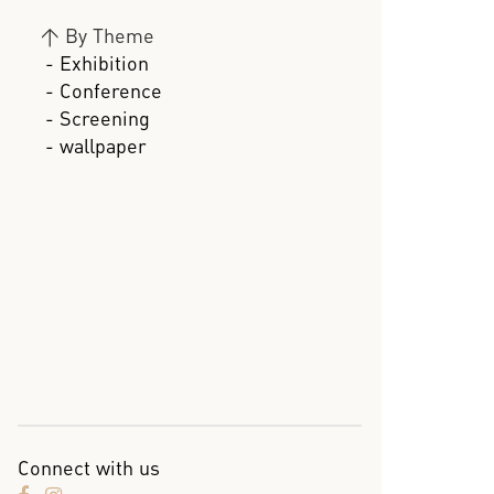
>
By Theme
- Exhibition
- Conference
- Screening
- wallpaper
Connect with us