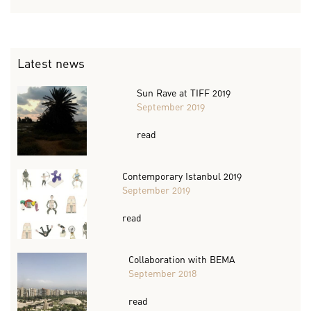
Latest news
Sun Rave at TIFF 2019
September 2019
read
Contemporary Istanbul 2019
September 2019
read
Collaboration with BEMA
September 2018
read