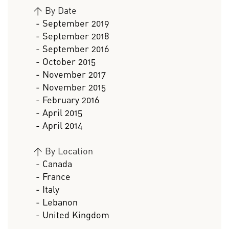
>
By Date
- September 2019
- September 2018
- September 2016
- October 2015
- November 2017
- November 2015
- February 2016
- April 2015
- April 2014
>
By Location
- Canada
- France
- Italy
- Lebanon
- United Kingdom