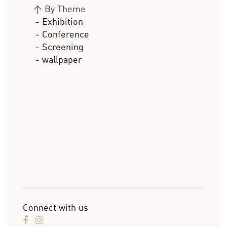
>
By Theme
- Exhibition
- Conference
- Screening
- wallpaper
Connect with us