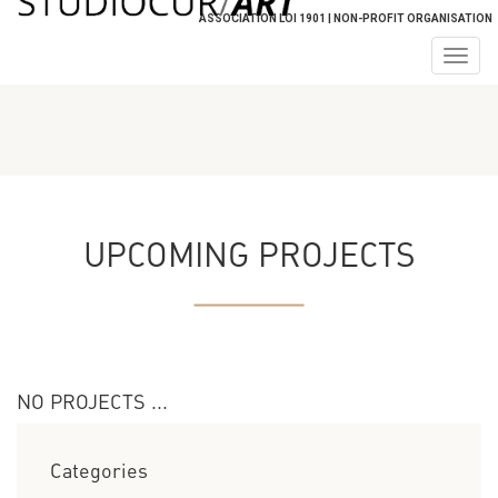
ASSOCIATION LOI 1901 | NON-PROFIT ORGANISATION
Togg
navig
UPCOMING PROJECTS
NO PROJECTS ...
Categories