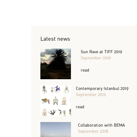
Latest news
Sun Rave at TIFF 2019
September 2019
read
Contemporary Istanbul 2019
September 2019
read
Collaboration with BEMA
September 2018