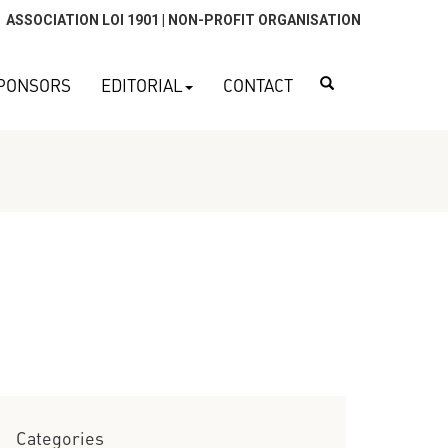
ASSOCIATION LOI 1901 | NON-PROFIT ORGANISATION
Search
PONSORS
EDITORIAL
CONTACT
Categories