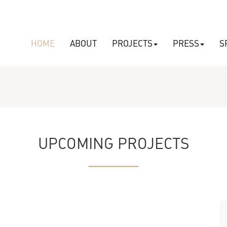
HOME
ABOUT
PROJECTS
PRESS
S
UPCOMING PROJECTS