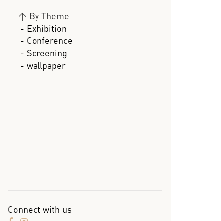
>
By Theme
- Exhibition
- Conference
- Screening
- wallpaper
Connect with us