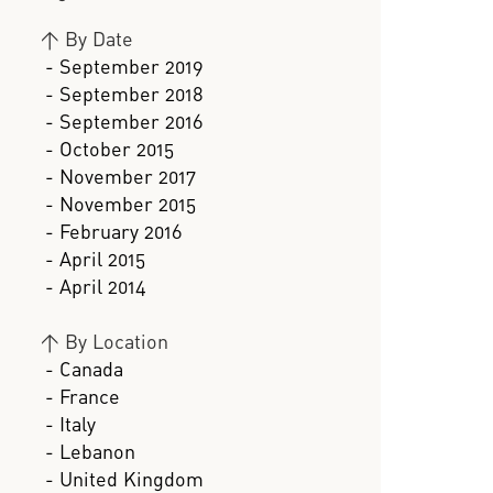
>
By Date
- September 2019
- September 2018
- September 2016
- October 2015
- November 2017
- November 2015
- February 2016
- April 2015
- April 2014
>
By Location
- Canada
- France
- Italy
- Lebanon
- United Kingdom