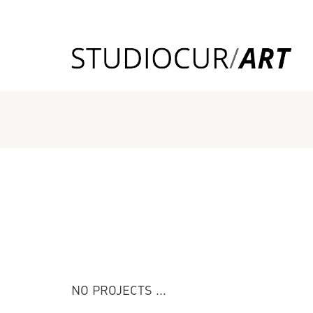
NO PROJECTS ...