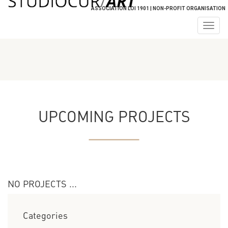
ASSOCIATION LOI 1901 | NON-PROFIT ORGANISATION
Togg
navig
UPCOMING PROJECTS
NO PROJECTS ...
Categories