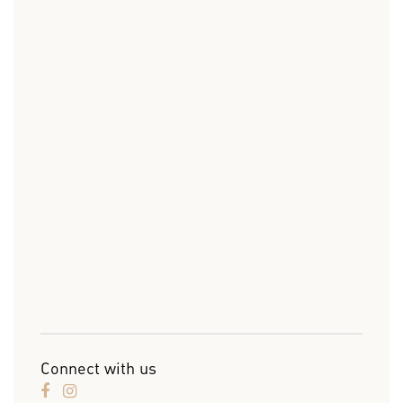
Connect with us