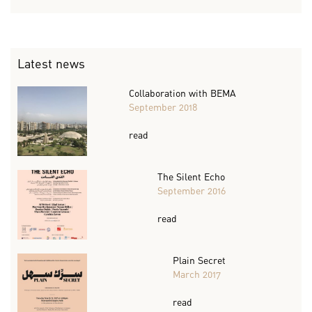
Latest news
Collaboration with BEMA
September 2018
read
The Silent Echo
September 2016
read
Plain Secret
March 2017
read