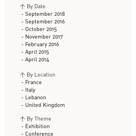
>
By Date
- September 2018
- September 2016
- October 2015
- November 2017
- February 2016
- April 2015
- April 2014
>
By Location
- France
- Italy
- Lebanon
- United Kingdom
>
By Theme
- Exhibition
- Conference