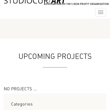
ASSOCIATION LOI 1901 | NON-PROFIT ORGANISATION
Togg
navig
UPCOMING PROJECTS
NO PROJECTS ...
Categories