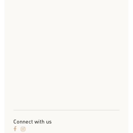
Connect with us