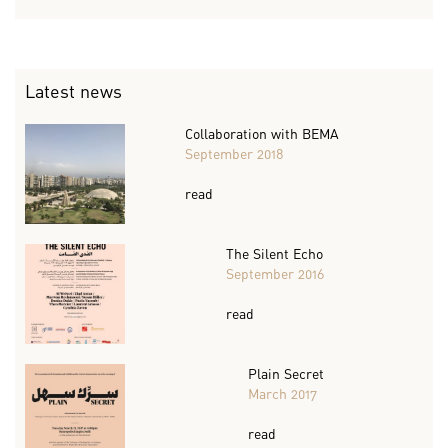
Latest news
Collaboration with BEMA
September 2018
read
The Silent Echo
September 2016
read
Plain Secret
March 2017
read