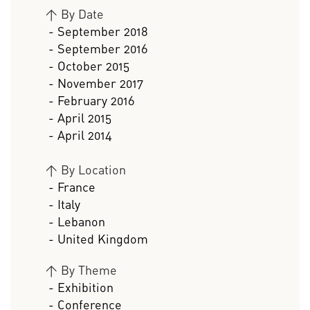
>
By Date
- September 2018
- September 2016
- October 2015
- November 2017
- February 2016
- April 2015
- April 2014
>
By Location
- France
- Italy
- Lebanon
- United Kingdom
>
By Theme
- Exhibition
- Conference