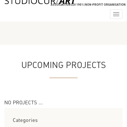
ASSOCIATION LOI 1901 | NON-PROFIT ORGANISATION
Togg
navig
UPCOMING PROJECTS
NO PROJECTS ...
Categories