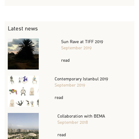
Latest news
Sun Rave at TIFF 2019
September 2019
read
Contemporary Istanbul 2019
September 2019
read
Collaboration with BEMA
September 2018
read