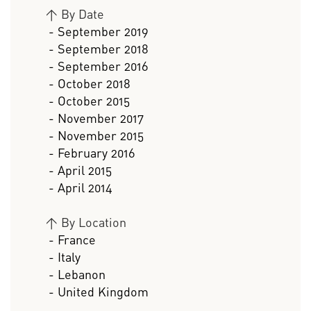
>
By Date
- September 2019
- September 2018
- September 2016
- October 2018
- October 2015
- November 2017
- November 2015
- February 2016
- April 2015
- April 2014
>
By Location
- France
- Italy
- Lebanon
- United Kingdom