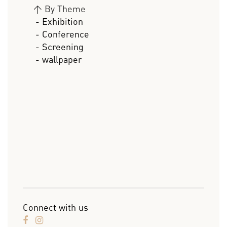
>
By Theme
- Exhibition
- Conference
- Screening
- wallpaper
Connect with us