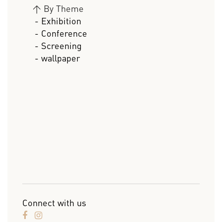
>
By Theme
- Exhibition
- Conference
- Screening
- wallpaper
Connect with us