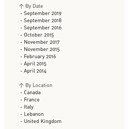
>
By Date
- September 2019
- September 2018
- September 2016
- October 2015
- November 2017
- November 2015
- February 2016
- April 2015
- April 2014
>
By Location
- Canada
- France
- Italy
- Lebanon
- United Kingdom