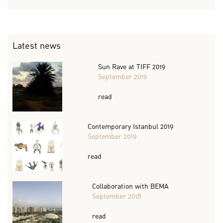
Latest news
Sun Rave at TIFF 2019
September 2019
read
Contemporary Istanbul 2019
September 2019
read
Collaboration with BEMA
September 2018
read