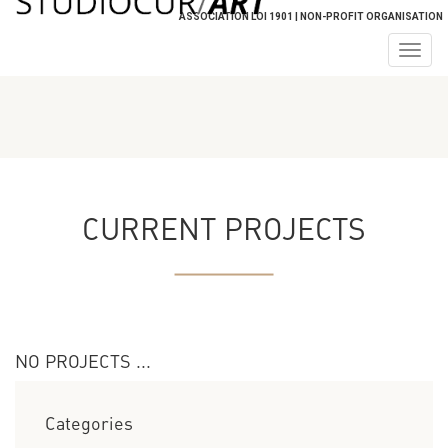
ASSOCIATION LOI 1901 | NON-PROFIT ORGANISATION
Togg
navig
CURRENT PROJECTS
NO PROJECTS ...
Categories