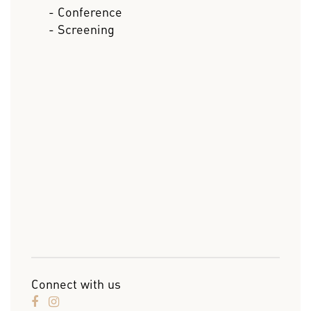
- Conference
- Screening
Connect with us