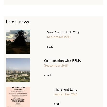
Latest news
Sun Rave at TIFF 2019
September 2019
read
Collaboration with BEMA
September 2018
read
The Silent Echo
September 2016
read