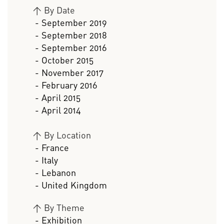
>
By Date
- September 2019
- September 2018
- September 2016
- October 2015
- November 2017
- February 2016
- April 2015
- April 2014
>
By Location
- France
- Italy
- Lebanon
- United Kingdom
>
By Theme
- Exhibition