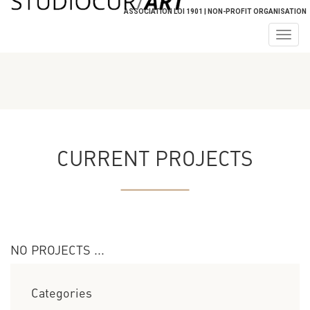
ASSOCIATION LOI 1901 | NON-PROFIT ORGANISATION
Togg
navig
CURRENT PROJECTS
NO PROJECTS ...
Categories