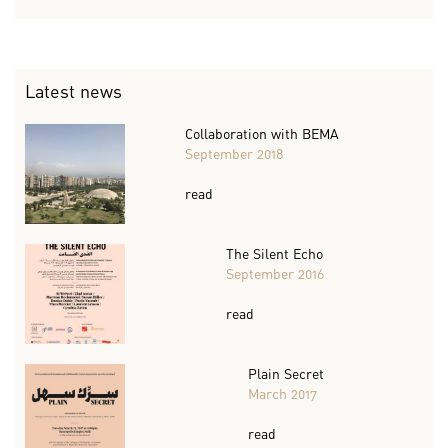
Latest news
Collaboration with BEMA
September 2018
read
The Silent Echo
September 2016
read
Plain Secret
March 2017
read