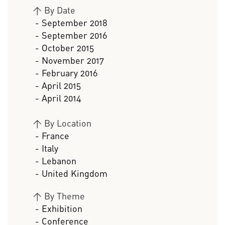
>
By Date
- September 2018
- September 2016
- October 2015
- November 2017
- February 2016
- April 2015
- April 2014
>
By Location
- France
- Italy
- Lebanon
- United Kingdom
>
By Theme
- Exhibition
- Conference