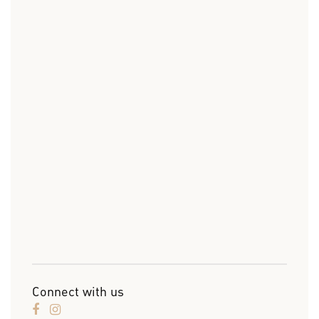
Connect with us