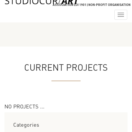
ASSOCIATION LOI 1901 | NON-PROFIT ORGANISATION
Togg
navig
CURRENT PROJECTS
NO PROJECTS ...
Categories