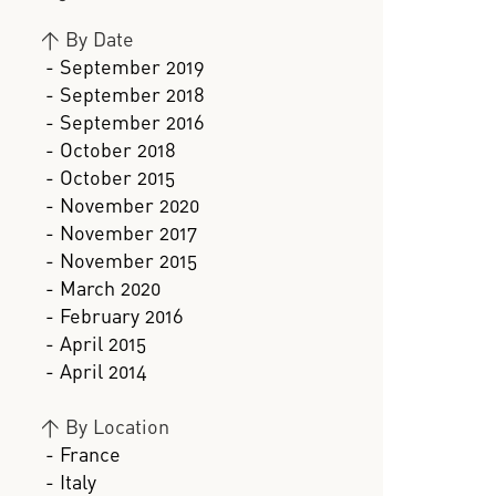
>
By Date
- September 2019
- September 2018
- September 2016
- October 2018
- October 2015
- November 2020
- November 2017
- November 2015
- March 2020
- February 2016
- April 2015
- April 2014
>
By Location
- France
- Italy