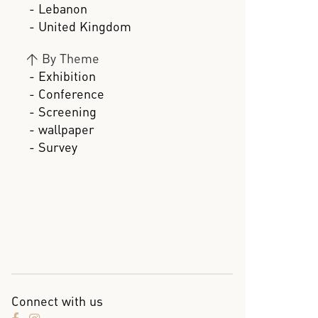
- Lebanon
- United Kingdom
>
By Theme
- Exhibition
- Conference
- Screening
- wallpaper
- Survey
Connect with us