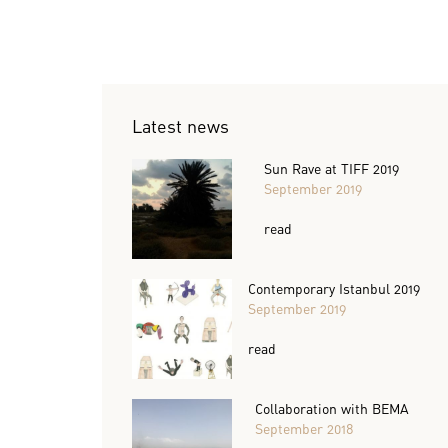
Latest news
Sun Rave at TIFF 2019
September 2019
read
Contemporary Istanbul 2019
September 2019
read
Collaboration with BEMA
September 2018