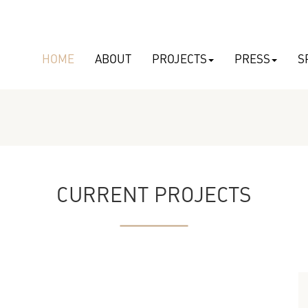
HOME
ABOUT
PROJECTS
PRESS
S
CURRENT PROJECTS