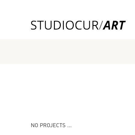
NO PROJECTS ...