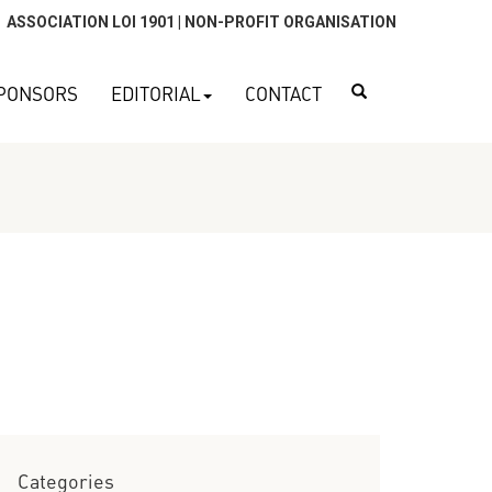
ASSOCIATION LOI 1901 | NON-PROFIT ORGANISATION
Search
PONSORS
EDITORIAL
CONTACT
Categories