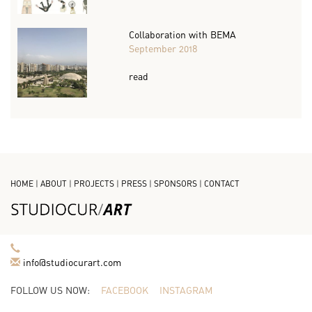
Collaboration with BEMA
September 2018
read
HOME
|
ABOUT
|
PROJECTS
|
PRESS
|
SPONSORS
|
CONTACT
info@studiocurart.com
FOLLOW US NOW:
FACEBOOK
INSTAGRAM