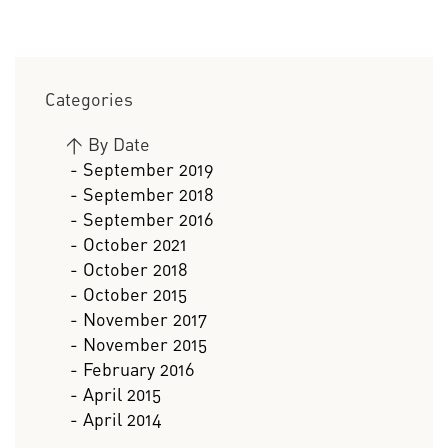
Categories
>
By Date
- September 2019
- September 2018
- September 2016
- October 2021
- October 2018
- October 2015
- November 2017
- November 2015
- February 2016
- April 2015
- April 2014