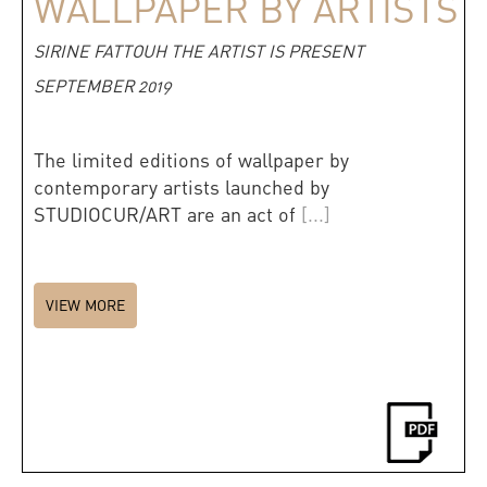
WALLPAPER BY ARTISTS
SIRINE FATTOUH THE ARTIST IS PRESENT
SEPTEMBER 2019
The limited editions of wallpaper by
contemporary artists launched by
STUDIOCUR/ART are an act of
[...]
VIEW MORE