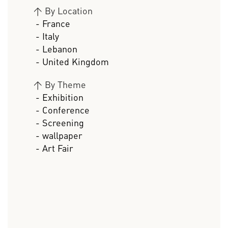
>
By Location
- France
- Italy
- Lebanon
- United Kingdom
>
By Theme
- Exhibition
- Conference
- Screening
- wallpaper
- Art Fair