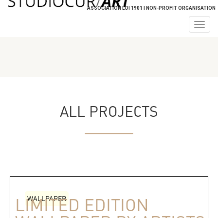
ASSOCIATION LOI 1901 | NON-PROFIT ORGANISATION
Togg
navig
ALL PROJECTS
WALLPAPER
LIMITED EDITION