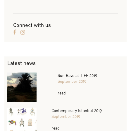
Connect with us
Latest news
Sun Rave at TIFF 2019
September 2019
read
Contemporary Istanbul 2019
September 2019
read