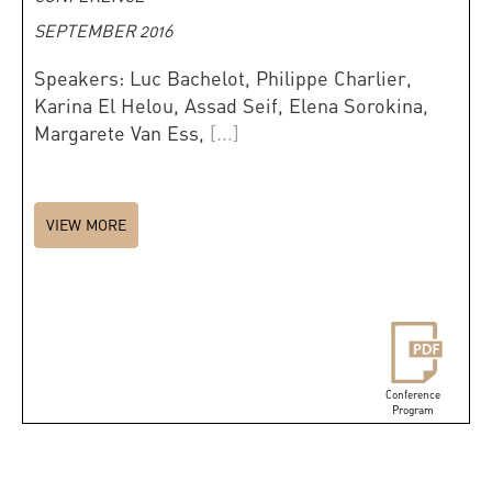
SEPTEMBER 2016
Speakers: Luc Bachelot, Philippe Charlier,
Karina El Helou, Assad Seif, Elena Sorokina,
Margarete Van Ess,
[...]
VIEW MORE
Conference
Program