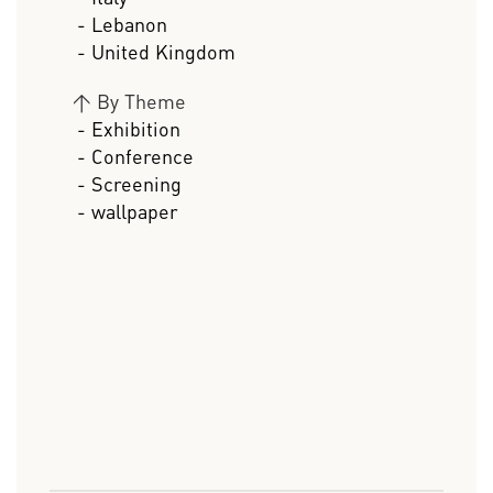
- Lebanon
- United Kingdom
>
By Theme
- Exhibition
- Conference
- Screening
- wallpaper