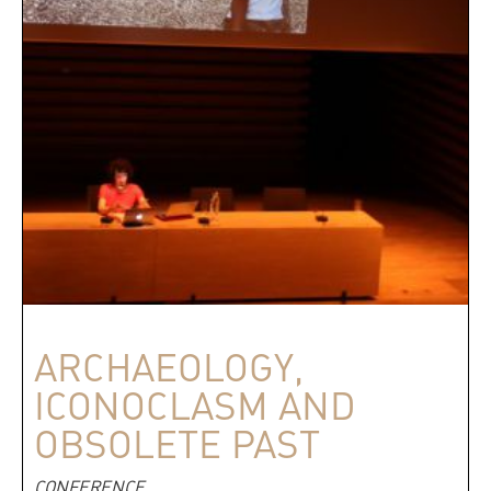
ARCHAEOLOGY,
ICONOCLASM AND
OBSOLETE PAST
CONFERENCE