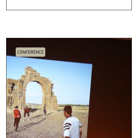
CONFERENCE