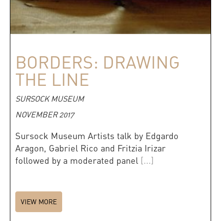
BORDERS: DRAWING
THE LINE
SURSOCK MUSEUM
NOVEMBER 2017
Sursock Museum Artists talk by Edgardo
Aragon, Gabriel Rico and Fritzia Irizar
followed by a moderated panel
[...]
VIEW MORE