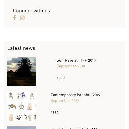
Connect with us
Latest news
Sun Rave at TIFF 2019
September 2019
read
Contemporary Istanbul 2019
September 2019
read