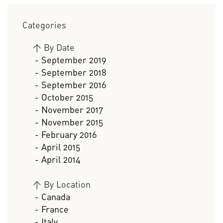
Categories
>
By Date
- September 2019
- September 2018
- September 2016
- October 2015
- November 2017
- November 2015
- February 2016
- April 2015
- April 2014
>
By Location
- Canada
- France
- Italy