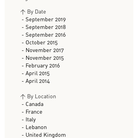
>
By Date
- September 2019
- September 2018
- September 2016
- October 2015
- November 2017
- November 2015
- February 2016
- April 2015
- April 2014
>
By Location
- Canada
- France
- Italy
- Lebanon
- United Kingdom