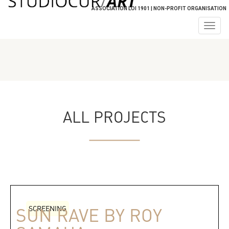
ASSOCIATION LOI 1901 | NON-PROFIT ORGANISATION
Togg
navig
ALL PROJECTS
SCREENING
SUN RAVE BY ROY