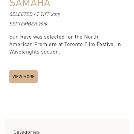
SAMAHA
SELECTED AT TIFF 2019
SEPTEMBER 2019
Sun Rave was selected for the North
American Premiere at Toronto Film Festival in
Wavelenghts section.
VIEW MORE
Categories