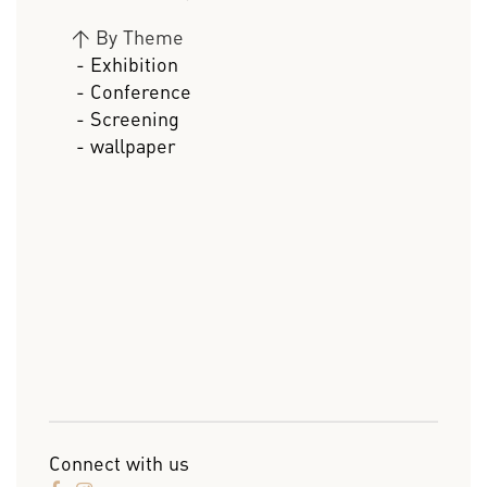
>
By Theme
- Exhibition
- Conference
- Screening
- wallpaper
Connect with us