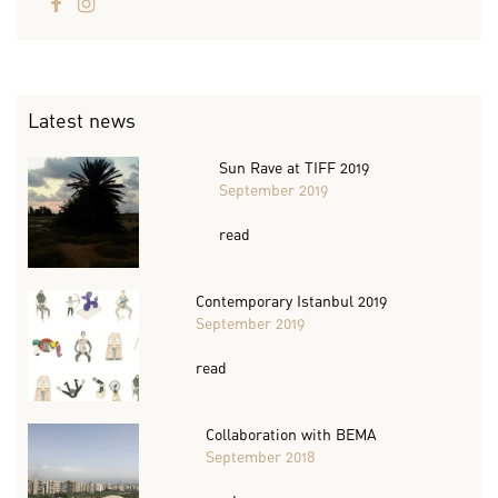
Latest news
Sun Rave at TIFF 2019
September 2019
read
Contemporary Istanbul 2019
September 2019
read
Collaboration with BEMA
September 2018