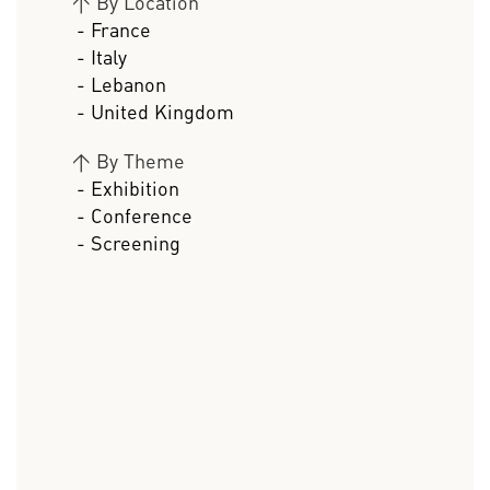
>
By Location
- France
- Italy
- Lebanon
- United Kingdom
>
By Theme
- Exhibition
- Conference
- Screening