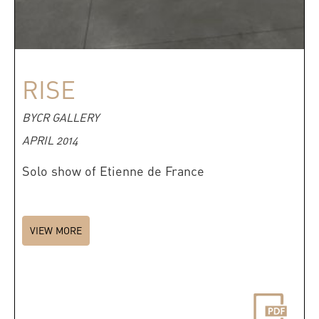
RISE
BYCR GALLERY
APRIL 2014
Solo show of Etienne de France
VIEW MORE