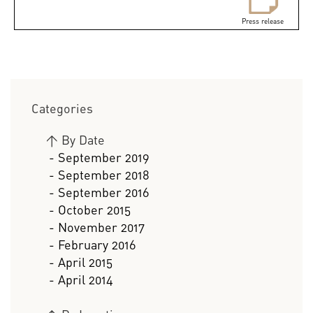
Press release
Categories
>
By Date
- September 2019
- September 2018
- September 2016
- October 2015
- November 2017
- February 2016
- April 2015
- April 2014