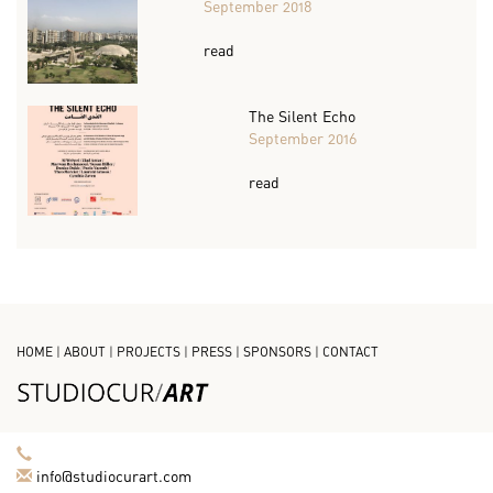
September 2018
read
The Silent Echo
September 2016
read
HOME
|
ABOUT
|
PROJECTS
|
PRESS
|
SPONSORS
|
CONTACT
info@studiocurart.com