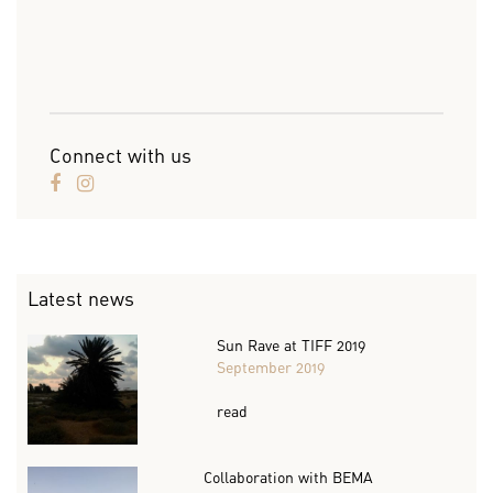
Connect with us
Latest news
Sun Rave at TIFF 2019
September 2019
read
Collaboration with BEMA