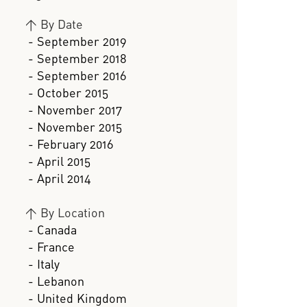
>
By Date
- September 2019
- September 2018
- September 2016
- October 2015
- November 2017
- November 2015
- February 2016
- April 2015
- April 2014
>
By Location
- Canada
- France
- Italy
- Lebanon
- United Kingdom