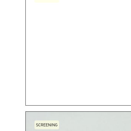
SCREENING