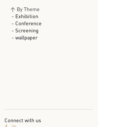
>
By Theme
- Exhibition
- Conference
- Screening
- wallpaper
Connect with us