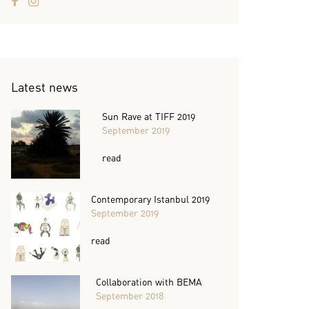
Latest news
Sun Rave at TIFF 2019
September 2019
read
Contemporary Istanbul 2019
September 2019
read
Collaboration with BEMA
September 2018