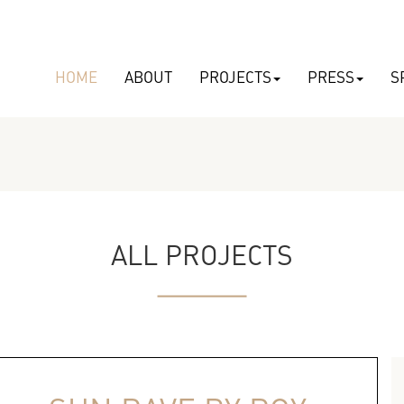
HOME
ABOUT
PROJECTS
PRESS
S
ALL PROJECTS