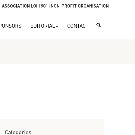
ASSOCIATION LOI 1901 | NON-PROFIT ORGANISATION
Search
PONSORS
EDITORIAL
CONTACT
Categories