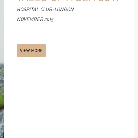
HOSPITAL CLUB-LONDON
NOVEMBER 2015
VIEW MORE