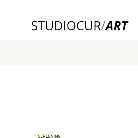
SCREENING