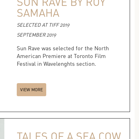
SUN RAVE BY ROY
SAMAHA
SELECTED AT TIFF 2019
SEPTEMBER 2019
Sun Rave was selected for the North
American Premiere at Toronto Film
Festival in Wavelenghts section.
VIEW MORE
TALES OF A SEA COW