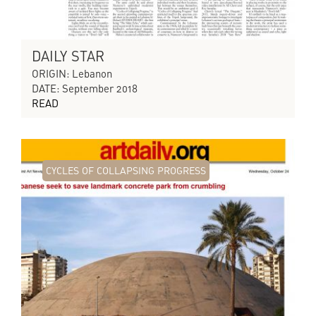
DAILY STAR
ORIGIN: Lebanon
DATE: September 2018
READ
CYCLES OF COLLAPSING PROGRESS