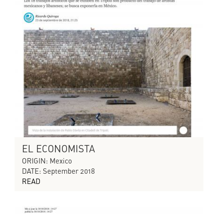
EL ECONOMISTA
ORIGIN: Mexico
DATE: September 2018
READ