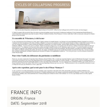
CYCLES OF COLLAPSING PROGRESS
FRANCE INFO
ORIGIN: France
DATE: September 2018