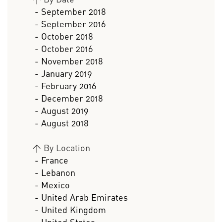
- September 2018
- September 2016
- October 2018
- October 2016
- November 2018
- January 2019
- February 2016
- December 2018
- August 2019
- August 2018
>
By Location
- France
- Lebanon
- Mexico
- United Arab Emirates
- United Kingdom