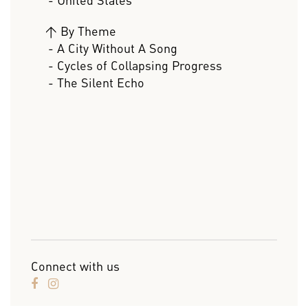
- United States
>
By Theme
- A City Without A Song
- Cycles of Collapsing Progress
- The Silent Echo
Connect with us