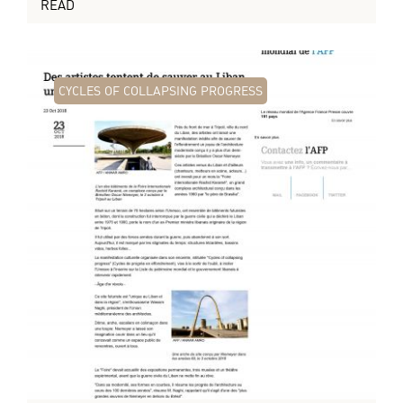
READ
CYCLES OF COLLAPSING PROGRESS