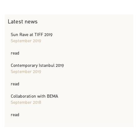
Latest news
Sun Rave at TIFF 2019
September 2019
read
Contemporary Istanbul 2019
September 2019
read
Collaboration with BEMA
September 2018
read