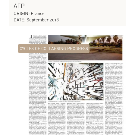
AFP
ORIGIN: France
DATE: September 2018
CYCLES OF COLLAPSING PROGRESS