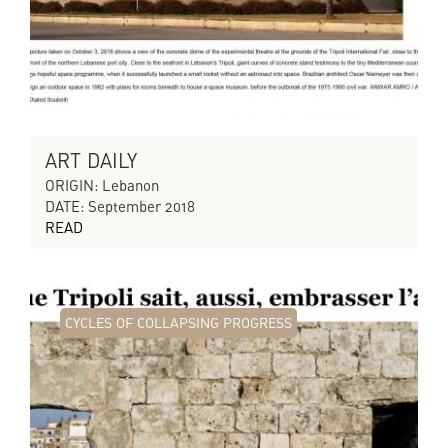
ART DAILY
ORIGIN: Lebanon
DATE: September 2018
READ
CYCLES OF COLLAPSING PROGRESS