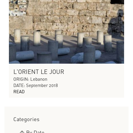
L'ORIENT LE JOUR
ORIGIN: Lebanon
DATE: September 2018
READ
Categories
>
By Date