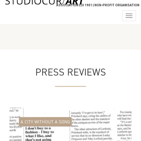
ASSOCIATION LOI 1901 | NON-PROFIT ORGANISATION
Togg
navig
PRESS REVIEWS
A CITY WITHOUT A SONG