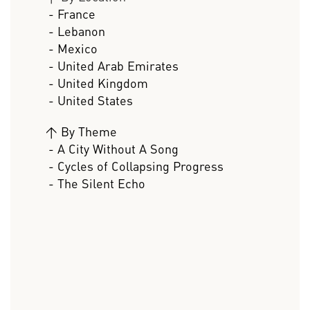
- France
- Lebanon
- Mexico
- United Arab Emirates
- United Kingdom
- United States
>
By Theme
- A City Without A Song
- Cycles of Collapsing Progress
- The Silent Echo