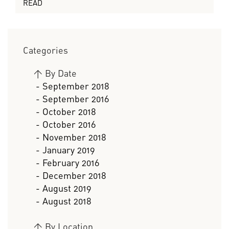
READ
Categories
>
By Date
- September 2018
- September 2016
- October 2018
- October 2016
- November 2018
- January 2019
- February 2016
- December 2018
- August 2019
- August 2018
>
By Location