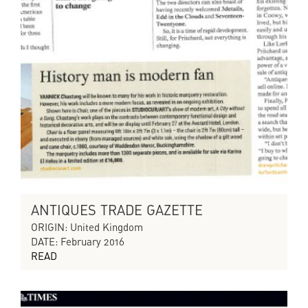
ANTIQUES TRADE GAZETTE
ORIGIN: United Kingdom
DATE: February 2016
READ