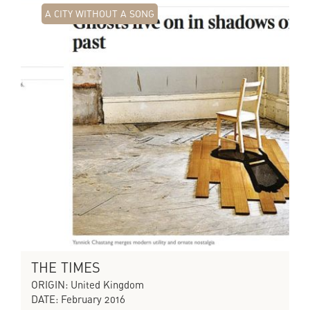
A CITY WITHOUT A SONG
THE TIMES
ORIGIN: United Kingdom
DATE: February 2016