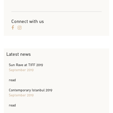
Connect with us
Latest news
Sun Rave at TIFF 2019
September 2019
read
Contemporary Istanbul 2019
September 2019
read