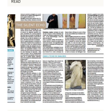
READ
THE SILENT ECHO