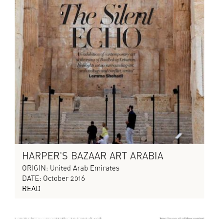
HARPER'S BAZAAR ART ARABIA
ORIGIN: United Arab Emirates
DATE: October 2016
READ