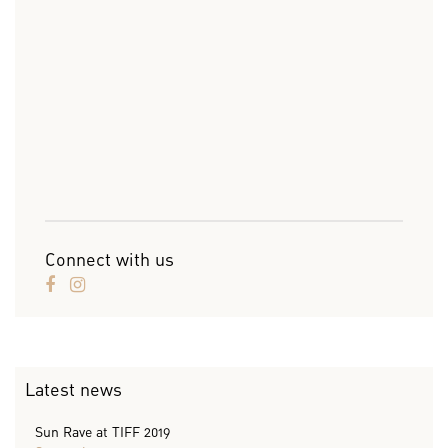
Connect with us
Latest news
Sun Rave at TIFF 2019