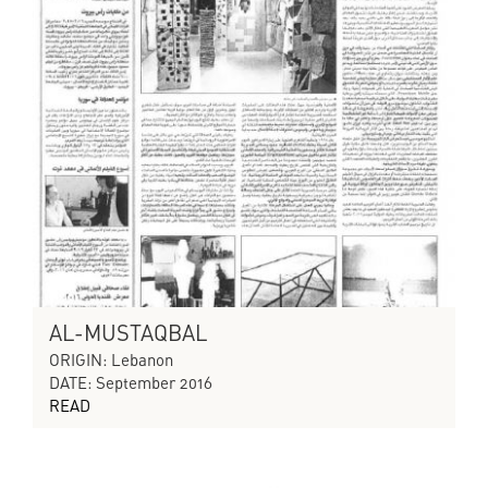
AL-MUSTAQBAL
ORIGIN: Lebanon
DATE: September 2016
READ