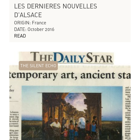
LES DERNIERES NOUVELLES
D'ALSACE
ORIGIN: France
DATE: October 2016
READ
THE SILENT ECHO