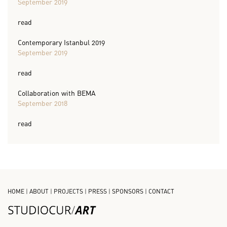
September 2019
read
Contemporary Istanbul 2019
September 2019
read
Collaboration with BEMA
September 2018
read
HOME
|
ABOUT
|
PROJECTS
|
PRESS
|
SPONSORS
|
CONTACT