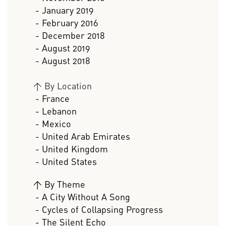
- January 2019
- February 2016
- December 2018
- August 2019
- August 2018
>
By Location
- France
- Lebanon
- Mexico
- United Arab Emirates
- United Kingdom
- United States
>
By Theme
- A City Without A Song
- Cycles of Collapsing Progress
- The Silent Echo