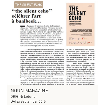
THE SILENT ECHO
NOUN MAGAZINE
ORIGIN: Lebanon
DATE: September 2016