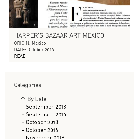
HARPER'S BAZAAR ART MEXICO
ORIGIN: Mexico
DATE: October 2016
READ
Categories
>
By Date
- September 2018
- September 2016
- October 2018
- October 2016
- November 2018