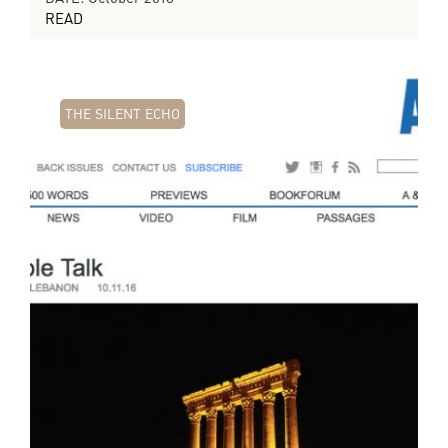
READ
THE SILENT ECHO