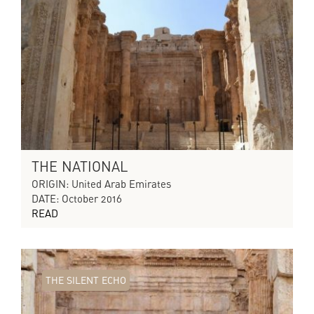
THE NATIONAL
ORIGIN: United Arab Emirates
DATE: October 2016
READ
THE SILENT ECHO