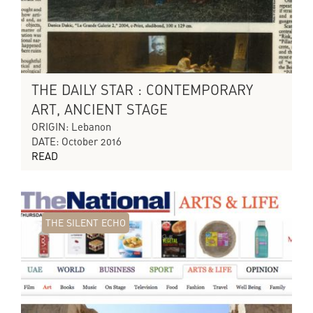
THE DAILY STAR : CONTEMPORARY
ART, ANCIENT STAGE
ORIGIN: Lebanon
DATE: October 2016
READ
THE SILENT ECHO