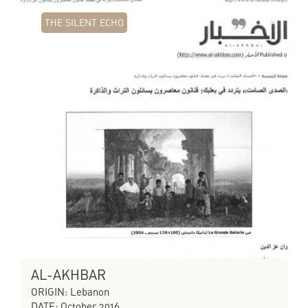
THE SILENT ECHO
AL-AKHBAR
ORIGIN: Lebanon
DATE: October 2016