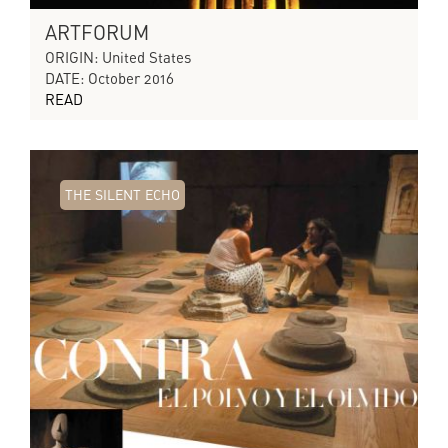
ARTFORUM
ORIGIN: United States
DATE: October 2016
READ
THE SILENT ECHO