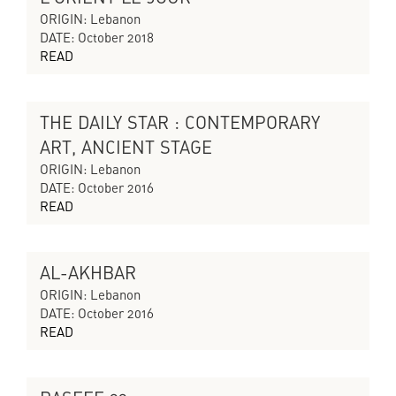
CYCLES OF COLLAPSING PROGRESS
ORIGIN: Lebanon
DATE: October 2018
READ
THE DAILY STAR : CONTEMPORARY
THE SILENT ECHO
ART, ANCIENT STAGE
ORIGIN: Lebanon
DATE: October 2016
READ
AL-AKHBAR
THE SILENT ECHO
ORIGIN: Lebanon
DATE: October 2016
READ