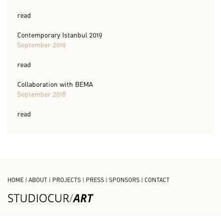
read
Contemporary Istanbul 2019
September 2019
read
Collaboration with BEMA
September 2018
read
HOME
|
ABOUT
|
PROJECTS
|
PRESS
|
SPONSORS
|
CONTACT