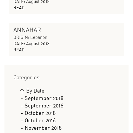
DATE: August 2018
READ
ANNAHAR
CYCLES OF COLLAPSING PROGRESS
ORIGIN: Lebanon
DATE: August 2018
READ
Categories
>
By Date
- September 2018
- September 2016
- October 2018
- October 2016
- November 2018