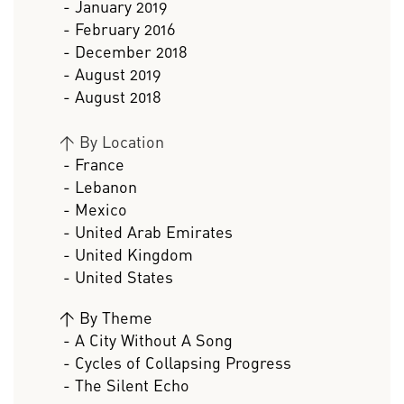
- January 2019
- February 2016
- December 2018
- August 2019
- August 2018
>
By Location
- France
- Lebanon
- Mexico
- United Arab Emirates
- United Kingdom
- United States
>
By Theme
- A City Without A Song
- Cycles of Collapsing Progress
- The Silent Echo