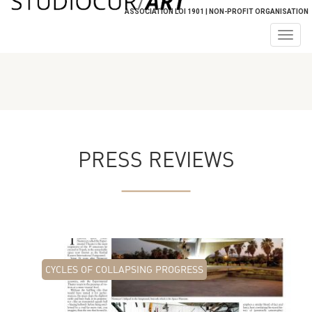
ASSOCIATION LOI 1901 | NON-PROFIT ORGANISATION
Togg
navig
PRESS REVIEWS
CYCLES OF COLLAPSING PROGRESS