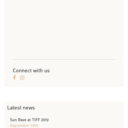
Connect with us
Latest news
Sun Rave at TIFF 2019
September 2019