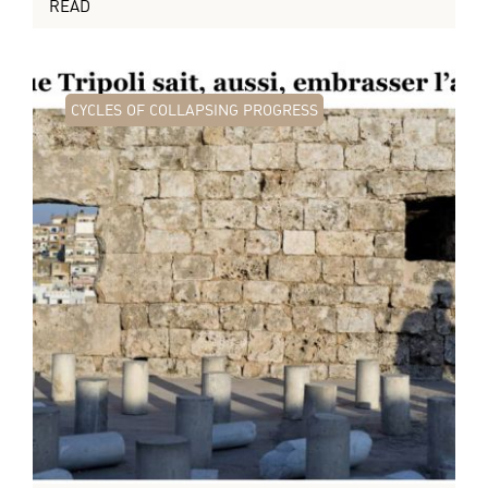
READ
CYCLES OF COLLAPSING PROGRESS