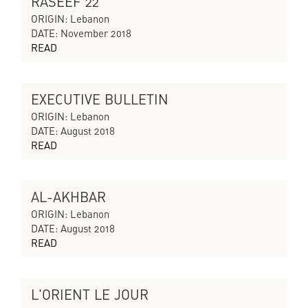
RASEEF 22
CYCLES OF COLLAPSING PROGRESS
ORIGIN: Lebanon
DATE: November 2018
READ
EXECUTIVE BULLETIN
CYCLES OF COLLAPSING PROGRESS
ORIGIN: Lebanon
DATE: August 2018
READ
AL-AKHBAR
CYCLES OF COLLAPSING PROGRESS
ORIGIN: Lebanon
DATE: August 2018
READ
L'ORIENT LE JOUR