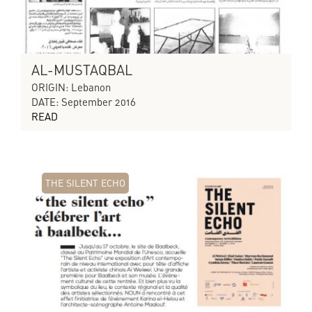
AL-MUSTAQBAL
ORIGIN: Lebanon
DATE: September 2016
READ
THE SILENT ECHO