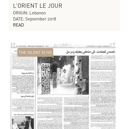
L'ORIENT LE JOUR
ORIGIN: Lebanon
DATE: September 2018
READ
THE SILENT ECHO