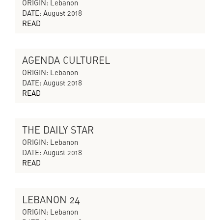
CYCLES OF COLLAPSING PROGRESS
ORIGIN: Lebanon
DATE: August 2018
READ
AGENDA CULTUREL
CYCLES OF COLLAPSING PROGRESS
ORIGIN: Lebanon
DATE: August 2018
READ
THE DAILY STAR
CYCLES OF COLLAPSING PROGRESS
ORIGIN: Lebanon
DATE: August 2018
READ
LEBANON 24
CYCLES OF COLLAPSING PROGRESS
ORIGIN: Lebanon