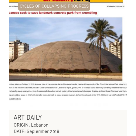
CYCLES OF COLLAPSING PROGRESS
ART DAILY
ORIGIN: Lebanon
DATE: September 2018