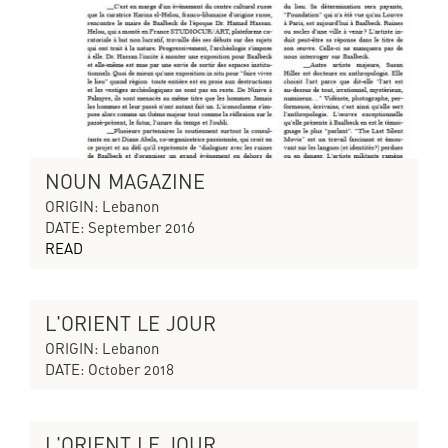
NOUN MAGAZINE
ORIGIN: Lebanon
DATE: September 2016
READ
L'ORIENT LE JOUR
CYCLES OF COLLAPSING PROGRESS
ORIGIN: Lebanon
DATE: October 2018
L'ORIENT LE JOUR