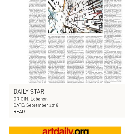
DAILY STAR
ORIGIN: Lebanon
DATE: September 2018
READ