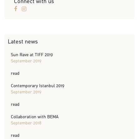
Connect with us
Latest news
Sun Rave at TIFF 2019
September 2019
read
Contemporary Istanbul 2019
September 2019
read
Collaboration with BEMA
September 2018
read