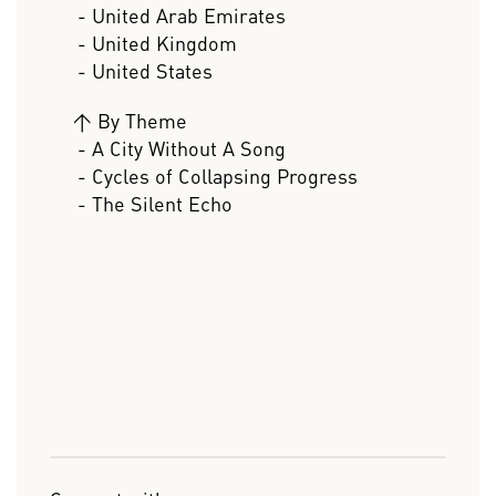
- United Arab Emirates
- United Kingdom
- United States
>
By Theme
- A City Without A Song
- Cycles of Collapsing Progress
- The Silent Echo