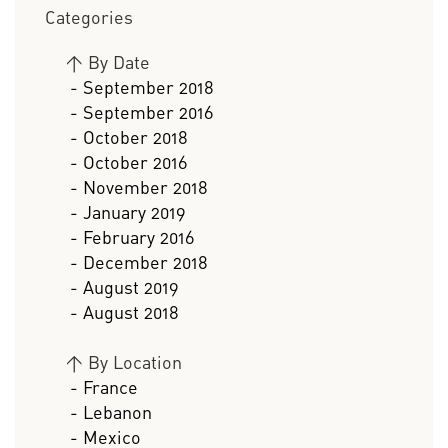
Categories
>
By Date
- September 2018
- September 2016
- October 2018
- October 2016
- November 2018
- January 2019
- February 2016
- December 2018
- August 2019
- August 2018
>
By Location
- France
- Lebanon
- Mexico