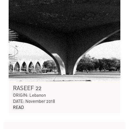
RASEEF 22
ORIGIN: Lebanon
DATE: November 2018
READ