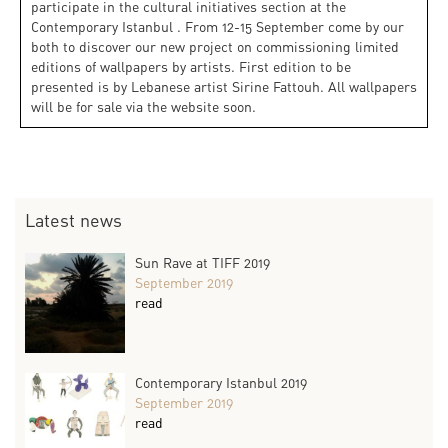
participate in the cultural initiatives section at the
Contemporary Istanbul . From 12-15 September come by our
both to discover our new project on commissioning limited
editions of wallpapers by artists. First edition to be
presented is by Lebanese artist Sirine Fattouh. All wallpapers
will be for sale via the website soon.
Latest news
Sun Rave at TIFF 2019
September 2019
read
Contemporary Istanbul 2019
September 2019
read