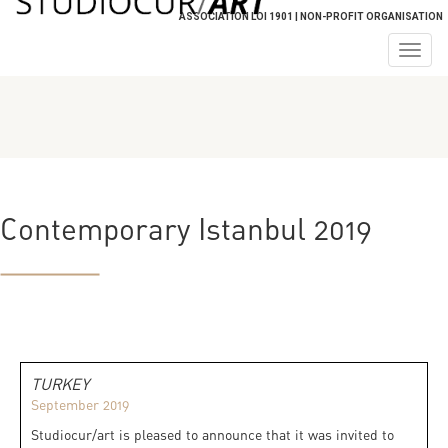
ASSOCIATION LOI 1901 | NON-PROFIT ORGANISATION
Togg
navig
Contemporary Istanbul 2019
TURKEY
September 2019
Studiocur/art is pleased to announce that it was invited to