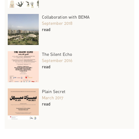
Collaboration with BEMA
September 2018
read
The Silent Echo
September 2016
read
Plain Secret
March 2017
read