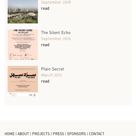
September 2018
read
The Silent Echo
September 2016
read
Plain Secret
March 2017
read
HOME
|
ABOUT
|
PROJECTS
|
PRESS
|
SPONSORS
|
CONTACT