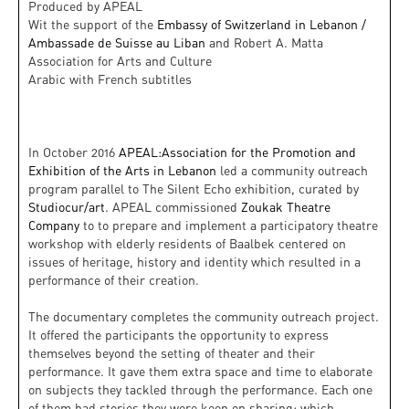
Produced by APEAL
Wit the support of the
Embassy of Switzerland in Lebanon /
Ambassade de Suisse au Liban
and Robert A. Matta
Association for Arts and Culture
Arabic with French subtitles
In October 2016
APEAL:Association for the Promotion and
Exhibition of the Arts in Lebanon
led a community outreach
program parallel to The Silent Echo exhibition, curated by
Studiocur/art
. APEAL commissioned
Zoukak Theatre
Company
to to prepare and implement a participatory theatre
workshop with elderly residents of Baalbek centered on
issues of heritage, history and identity which resulted in a
performance of their creation.
The documentary completes the community outreach project.
It offered th
e participants the opportunity to express
themselves beyond the setting of theater and their
performance. It gave them extra space and time to elaborate
on subjects they tackled through the performance. Each one
of them had stories they were keen on sharing; which