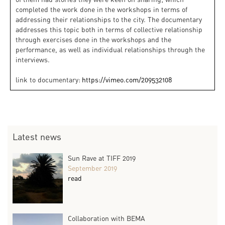
completed the work done in the workshops in terms of
addressing their relationships to the city. The documentary
addresses this topic both in terms of collective relationship
through exercises done in the workshops and the
performance, as well as individual relationships through the
interviews.
link to documentary:
https://vimeo.com/209532108
Latest news
Sun Rave at TIFF 2019
September 2019
read
Collaboration with BEMA