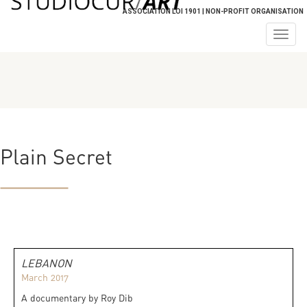
ASSOCIATION LOI 1901 | NON-PROFIT ORGANISATION
Togg
navig
Plain Secret
LEBANON
March 2017
A documentary by Roy Dib