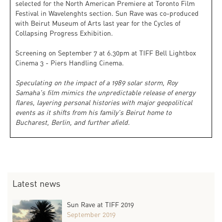
selected for the North American Premiere at Toronto Film
Festival in Wavelenghts section. Sun Rave was co-produced
with Beirut Museum of Arts last year for the Cycles of
Collapsing Progress Exhibition.
Screening on September 7 at 6.30pm at TIFF Bell Lightbox
Cinema 3 - Piers Handling Cinema.
Speculating on the impact of a 1989 solar storm, Roy
Samaha's film mimics the unpredictable release of energy
flares, layering personal histories with major geopolitical
events as it shifts from his family's Beirut home to
Bucharest, Berlin, and further afield.
Latest news
Sun Rave at TIFF 2019
September 2019