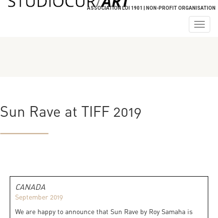
ASSOCIATION LOI 1901 | NON-PROFIT ORGANISATION
Togg
navig
Sun Rave at TIFF 2019
CANADA
September 2019
We are happy to announce that Sun Rave by Roy Samaha is