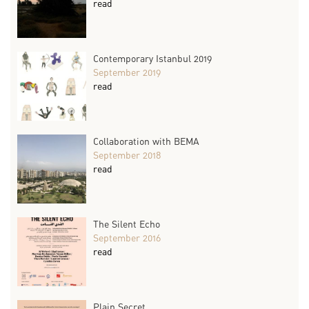
read
Contemporary Istanbul 2019
September 2019
read
Collaboration with BEMA
September 2018
read
The Silent Echo
September 2016
read
Plain Secret