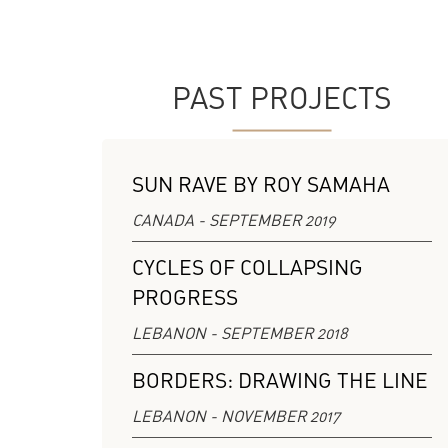
PAST PROJECTS
SUN RAVE BY ROY SAMAHA
CANADA - SEPTEMBER 2019
CYCLES OF COLLAPSING
PROGRESS
LEBANON - SEPTEMBER 2018
BORDERS: DRAWING THE LINE
LEBANON - NOVEMBER 2017