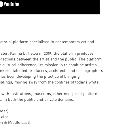
ratorial platform specialised in contemporary art and
tor, Karina El Helou in 2015, the platform produces
eractions between the artist and the public. The platform
r cultural adherence, its mission is to combine artists’
hinkers, talented producers, architects and scenographers
has been developing the practice of bringing
ildings, moving away from the confines of today’s white
 with institutions, museums, other non-profit platforms,
s, in both the public and private domains.
nder)
ator)
on & Middle East)