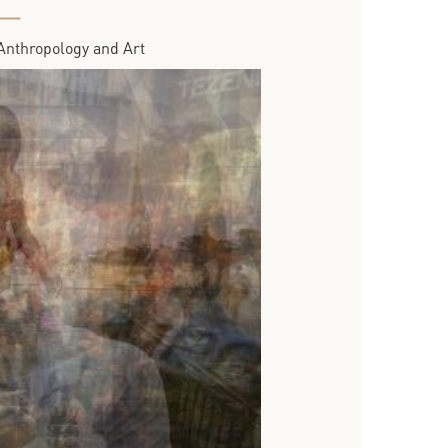
Anthropology and Art