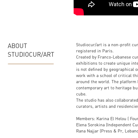
ABOUT
Studiocur/art is a non-profit cu
registered in Paris.
STUDIOCUR/ART
Created by Franco-Lebanese cura
exhibitions to create unique int
is not defined by geographical o
work with a school of critical t
around the world. The platform 
contemporary art to heritage bu
cube.
The studio has also collaborated
curators, artists and residencie
Members: Karina El Helou ( Fou
Elena Sorokina (Independent Cur
Rana Najjar (Press & Pr, Leban