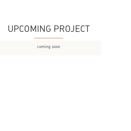
UPCOMING PROJECT
coming soon