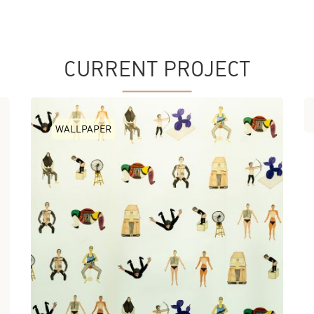
CURRENT PROJECT
WALLPAPER