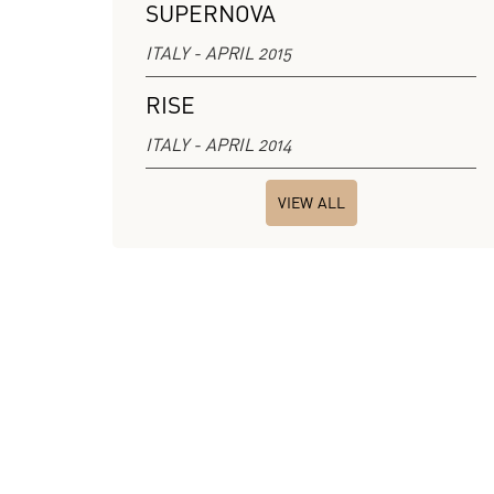
SUPERNOVA
ITALY - APRIL 2015
RISE
ITALY - APRIL 2014
VIEW ALL