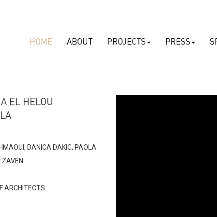
HOME
ABOUT
PROJECTS
PRESS
S
-
NA EL HELOU
ELA
CHMAOUI, DANICA DAKIC, PAOLA
ZAVEN​.
view
F ARCHITECTS.