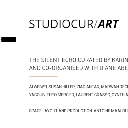
THE SILENT ECHO CURATED BY KARI
AND CO-ORGANISED WITH DIANE AB
AI WEIWEI, SUSAN HILLER, ZIAD ANTAR, MARWAN RE
YACOUB, THEO MERCIER, LAURENT GRASSO, CYNTHIA 
SPACE LAYOUT AND PRODUCTION: ANTOINE MAALOU