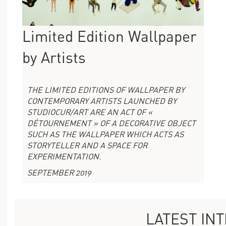
Limited Edition Wallpaper
by Artists
THE LIMITED EDITIONS OF WALLPAPER BY
CONTEMPORARY ARTISTS LAUNCHED BY
STUDIOCUR/ART ARE AN ACT OF «
DÉTOURNEMENT » OF A DECORATIVE OBJECT
SUCH AS THE WALLPAPER WHICH ACTS AS
STORYTELLER AND A SPACE FOR
EXPERIMENTATION.
SEPTEMBER 2019
LATEST IN