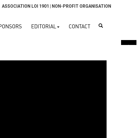
ASSOCIATION LOI 1901 | NON-PROFIT ORGANISATION
Search
PONSORS
EDITORIAL
CONTACT