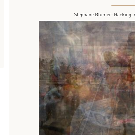
Stephane Blumer: Hacking, 