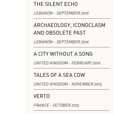
THE SILENT ECHO
LEBANON - SEPTEMBER 2016
ARCHAEOLOGY, ICONOCLASM
AND OBSOLETE PAST
LEBANON - SEPTEMBER 2016
A CITY WITHOUT A SONG
UNITED KINGDOM - FEBRUARY 2016
TALES OF A SEA COW
UNITED KINGDOM - NOVEMBER 2015
VERTO
FRANCE - OCTOBER 2015