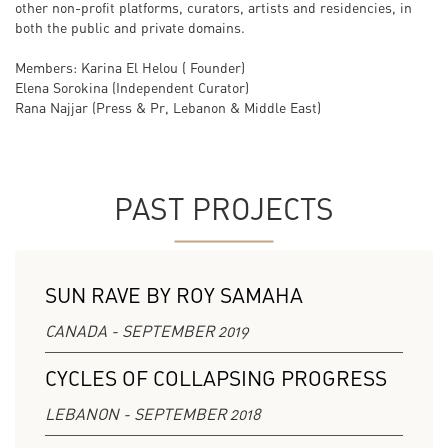
other non-profit platforms, curators, artists and residencies, in
both the public and private domains.
Members: Karina El Helou ( Founder)
Elena Sorokina (Independent Curator)
Rana Najjar (Press & Pr, Lebanon & Middle East)
PAST PROJECTS
SUN RAVE BY ROY SAMAHA
CANADA - SEPTEMBER 2019
CYCLES OF COLLAPSING PROGRESS
LEBANON - SEPTEMBER 2018