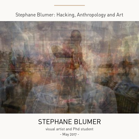
Stephane Blumer: Hacking, Anthropology and Art
STEPHANE BLUMER
visual artist and Phd student
- May 2017 -