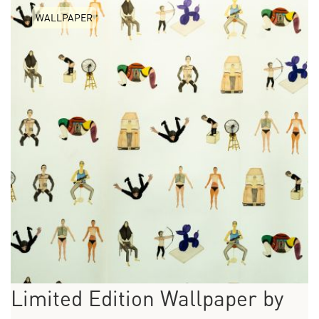
WALLPAPER
Limited Edition Wallpaper by