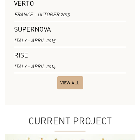
VERTO
FRANCE - OCTOBER 2015
SUPERNOVA
ITALY - APRIL 2015
RISE
ITALY - APRIL 2014
VIEW ALL
CURRENT PROJECT