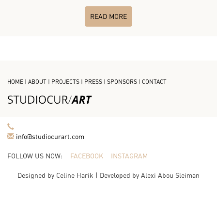
READ MORE
HOME
|
ABOUT
|
PROJECTS
|
PRESS
|
SPONSORS
|
CONTACT
info@studiocurart.com
FOLLOW US NOW:
FACEBOOK
INSTAGRAM
Designed by
Celine Harik
| Developed by
Alexi Abou Sleiman