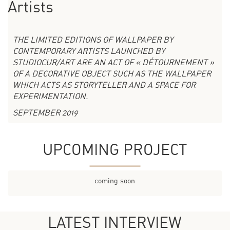
Artists
THE LIMITED EDITIONS OF WALLPAPER BY
CONTEMPORARY ARTISTS LAUNCHED BY
STUDIOCUR/ART ARE AN ACT OF « DÉTOURNEMENT »
OF A DECORATIVE OBJECT SUCH AS THE WALLPAPER
WHICH ACTS AS STORYTELLER AND A SPACE FOR
EXPERIMENTATION.
SEPTEMBER 2019
UPCOMING PROJECT
coming soon
LATEST INTERVIEW