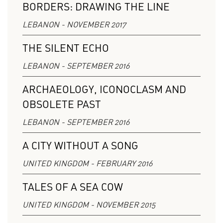
BORDERS: DRAWING THE LINE
LEBANON - NOVEMBER 2017
THE SILENT ECHO
LEBANON - SEPTEMBER 2016
ARCHAEOLOGY, ICONOCLASM AND
OBSOLETE PAST
LEBANON - SEPTEMBER 2016
A CITY WITHOUT A SONG
UNITED KINGDOM - FEBRUARY 2016
TALES OF A SEA COW
UNITED KINGDOM - NOVEMBER 2015