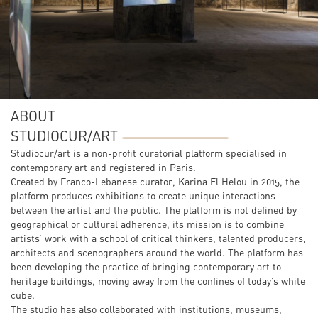
ABOUT
STUDIOCUR/ART
Studiocur/art is a non-profit curatorial platform specialised in
contemporary art and registered in Paris.
Created by Franco-Lebanese curator, Karina El Helou in 2015, the
platform produces exhibitions to create unique interactions
between the artist and the public. The platform is not defined by
geographical or cultural adherence, its mission is to combine
artists’ work with a school of critical thinkers, talented producers,
architects and scenographers around the world. The platform has
been developing the practice of bringing contemporary art to
heritage buildings, moving away from the confines of today’s white
cube.
The studio has also collaborated with institutions, museums,