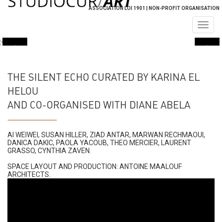
ASSOCIATION LOI 1901 | NON-PROFIT ORGANISATION
Togg
navig
THE SILENT ECHO CURATED BY KARINA EL
HELOU
AND CO-ORGANISED WITH DIANE ABELA
AI WEIWEI, SUSAN HILLER, ZIAD ANTAR, MARWAN RECHMAOUI,
DANICA DAKIC, PAOLA YACOUB, THEO MERCIER, LAURENT
GRASSO, CYNTHIA ZAVEN​.
SPACE LAYOUT AND PRODUCTION: ANTOINE MAALOUF
ARCHITECTS.