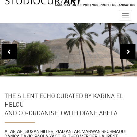
ASSOCIATION LOI 1901 | NON-PROFIT ORGANISATION
Togg
navig
THE SILENT ECHO CURATED BY KARINA EL
HELOU
AND CO-ORGANISED WITH DIANE ABELA
AI WEIWEI, SUSAN HILLER, ZIAD ANTAR, MARWAN RECHMAOUI,
DANICA DAKIC, PAOLA YACOUB, THEO MERCIER, LAURENT