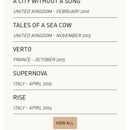
A CITY WITHOUT A SONG
UNITED KINGDOM - FEBRUARY 2016
TALES OF A SEA COW
UNITED KINGDOM - NOVEMBER 2015
VERTO
FRANCE - OCTOBER 2015
SUPERNOVA
ITALY - APRIL 2015
RISE
ITALY - APRIL 2014
VIEW ALL