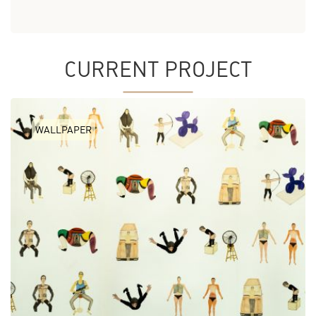
CURRENT PROJECT
WALLPAPER