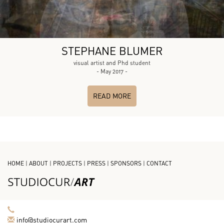
STEPHANE BLUMER
visual artist and Phd student
- May 2017 -
READ MORE
HOME
|
ABOUT
|
PROJECTS
|
PRESS
|
SPONSORS
|
CONTACT
info@studiocurart.com