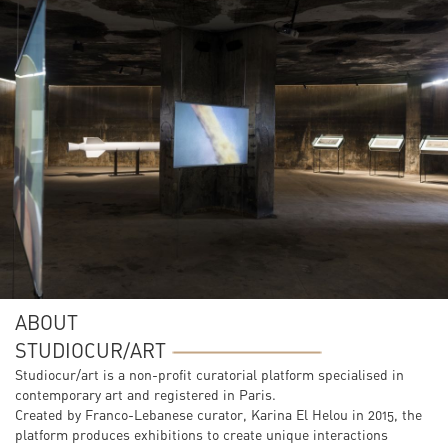
ABOUT
STUDIOCUR/ART
Studiocur/art is a non-profit curatorial platform specialised in
contemporary art and registered in Paris.
Created by Franco-Lebanese curator, Karina El Helou in 2015, the
platform produces exhibitions to create unique interactions