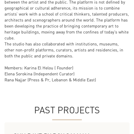
between the artist and the public. The platform is not defined by
geographical or cultural adherence, its mission is to combine
artists’ work with a school of critical thinkers, talented producers,
architects and scenographers around the world. The platform has
been developing the practice of bringing contemporary art to
heritage buildings, moving away from the confines of today’s white
cube.
The studio has also collaborated with institutions, museums,
other non-profit platforms, curators, artists and residencies, in
both the public and private domains.
Members: Karina El Helou ( Founder)
Elena Sorokina (Independent Curator)
Rana Najjar (Press & Pr, Lebanon & Middle East)
PAST PROJECTS