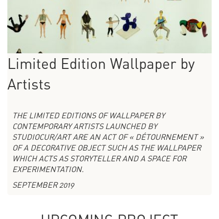
Limited Edition Wallpaper by
Artists
THE LIMITED EDITIONS OF WALLPAPER BY
CONTEMPORARY ARTISTS LAUNCHED BY
STUDIOCUR/ART ARE AN ACT OF « DÉTOURNEMENT »
OF A DECORATIVE OBJECT SUCH AS THE WALLPAPER
WHICH ACTS AS STORYTELLER AND A SPACE FOR
EXPERIMENTATION.
SEPTEMBER 2019