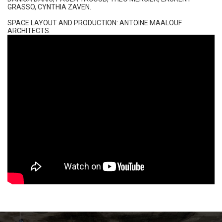
GRASSO, CYNTHIA ZAVEN​.
SPACE LAYOUT AND PRODUCTION: ANTOINE MAALOUF
ARCHITECTS.