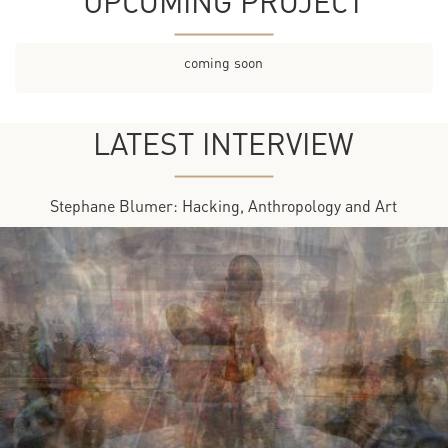
UPCOMING PROJECT
coming soon
LATEST INTERVIEW
Stephane Blumer: Hacking, Anthropology and Art