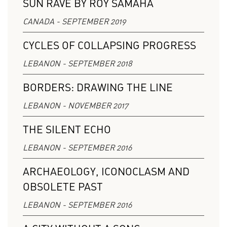
SUN RAVE BY ROY SAMAHA
CANADA - SEPTEMBER 2019
CYCLES OF COLLAPSING PROGRESS
LEBANON - SEPTEMBER 2018
BORDERS: DRAWING THE LINE
LEBANON - NOVEMBER 2017
THE SILENT ECHO
LEBANON - SEPTEMBER 2016
ARCHAEOLOGY, ICONOCLASM AND
OBSOLETE PAST
LEBANON - SEPTEMBER 2016