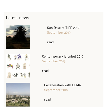
Latest news
Sun Rave at TIFF 2019
September 2019
read
Contemporary Istanbul 2019
September 2019
read
Collaboration with BEMA
September 2018
read