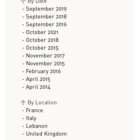
>
By Date
- September 2019
- September 2018
- September 2016
- October 2021
- October 2018
- October 2015
- November 2017
- November 2015
- February 2016
- April 2015
- April 2014
>
By Location
- France
- Italy
- Lebanon
- United Kingdom