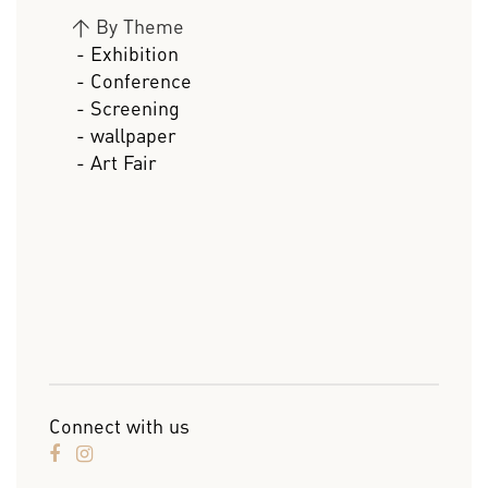
>
By Theme
- Exhibition
- Conference
- Screening
- wallpaper
- Art Fair
Connect with us