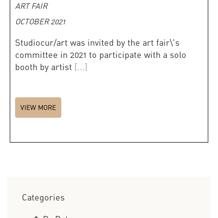
ART FAIR
OCTOBER 2021
Studiocur/art was invited by the art fair\'s
committee in 2021 to participate with a solo
booth by artist
[...]
VIEW MORE
Categories