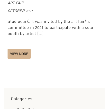
ART FAIR
OCTOBER 2021
Studiocur/art was invited by the art fair\'s
committee in 2021 to participate with a solo
booth by artist
[...]
VIEW MORE
Categories