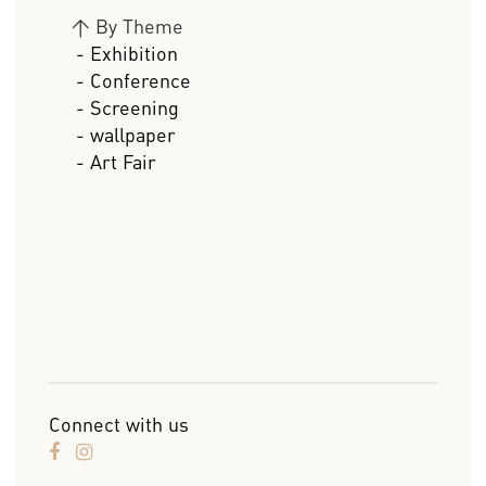
>
By Theme
- Exhibition
- Conference
- Screening
- wallpaper
- Art Fair
Connect with us