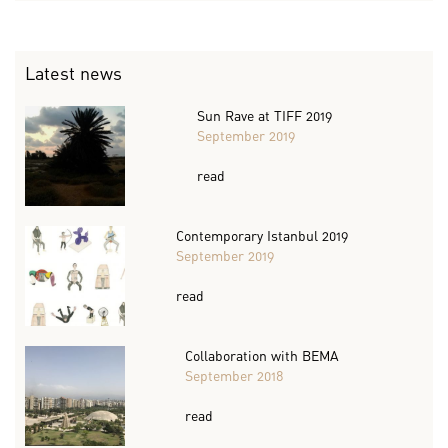
Latest news
Sun Rave at TIFF 2019
September 2019
read
Contemporary Istanbul 2019
September 2019
read
Collaboration with BEMA
September 2018
read