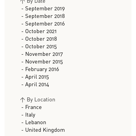
>
By Date
- September 2019
- September 2018
- September 2016
- October 2021
- October 2018
- October 2015
- November 2017
- November 2015
- February 2016
- April 2015
- April 2014
>
By Location
- France
- Italy
- Lebanon
- United Kingdom