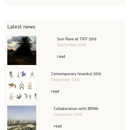
Latest news
Sun Rave at TIFF 2019
September 2019
read
Contemporary Istanbul 2019
September 2019
read
Collaboration with BEMA
September 2018
read