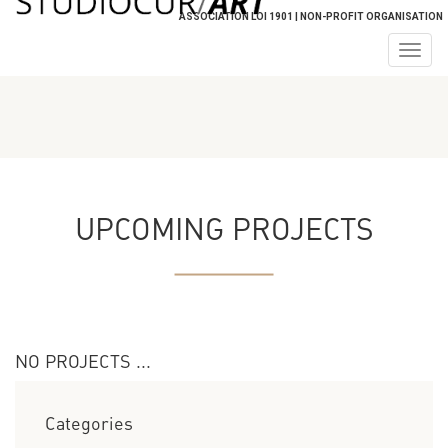
ASSOCIATION LOI 1901 | NON-PROFIT ORGANISATION
Togg
navig
UPCOMING PROJECTS
NO PROJECTS ...
Categories