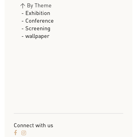
>
By Theme
- Exhibition
- Conference
- Screening
- wallpaper
Connect with us