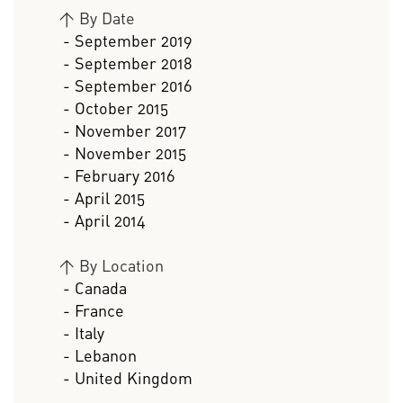
>
By Date
- September 2019
- September 2018
- September 2016
- October 2015
- November 2017
- November 2015
- February 2016
- April 2015
- April 2014
>
By Location
- Canada
- France
- Italy
- Lebanon
- United Kingdom