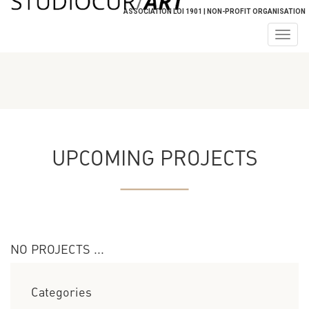
ASSOCIATION LOI 1901 | NON-PROFIT ORGANISATION
Togg
navig
UPCOMING PROJECTS
NO PROJECTS ...
Categories