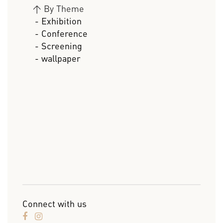
>
By Theme
- Exhibition
- Conference
- Screening
- wallpaper
Connect with us