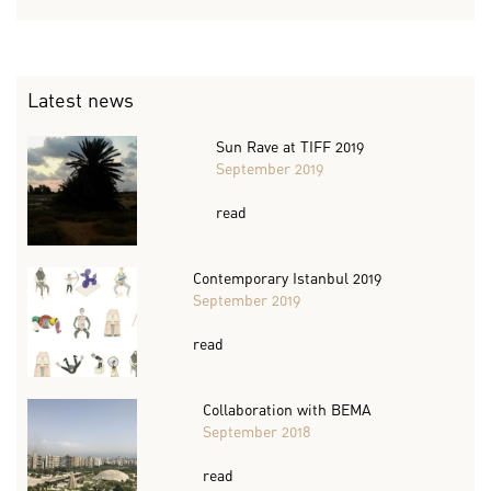
Latest news
Sun Rave at TIFF 2019
September 2019
read
Contemporary Istanbul 2019
September 2019
read
Collaboration with BEMA
September 2018
read