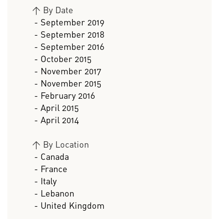
>
By Date
- September 2019
- September 2018
- September 2016
- October 2015
- November 2017
- November 2015
- February 2016
- April 2015
- April 2014
>
By Location
- Canada
- France
- Italy
- Lebanon
- United Kingdom