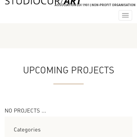
ASSOCIATION LOI 1901 | NON-PROFIT ORGANISATION
Togg
navig
UPCOMING PROJECTS
NO PROJECTS ...
Categories