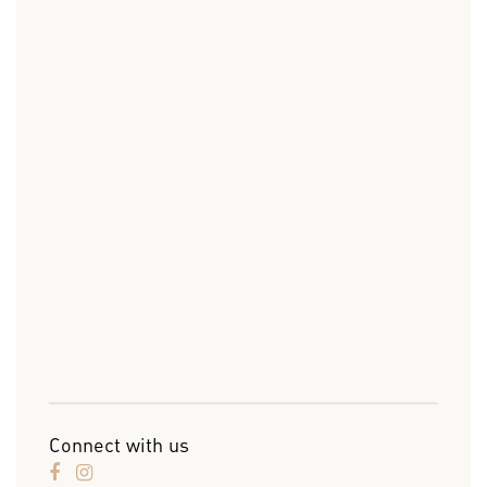
Connect with us