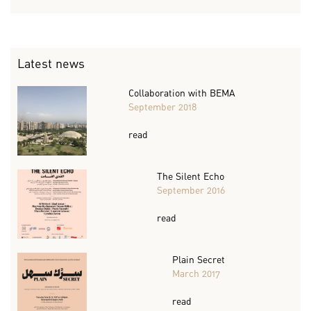
Latest news
Collaboration with BEMA
September 2018
read
The Silent Echo
September 2016
read
Plain Secret
March 2017
read