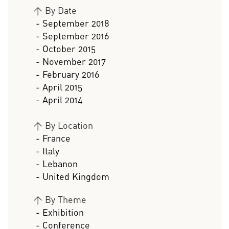
>
By Date
- September 2018
- September 2016
- October 2015
- November 2017
- February 2016
- April 2015
- April 2014
>
By Location
- France
- Italy
- Lebanon
- United Kingdom
>
By Theme
- Exhibition
- Conference