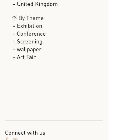
- United Kingdom
>
By Theme
- Exhibition
- Conference
- Screening
- wallpaper
- Art Fair
Connect with us