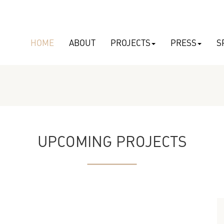
HOME
ABOUT
PROJECTS
PRESS
S
UPCOMING PROJECTS