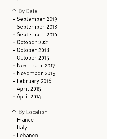
>
By Date
- September 2019
- September 2018
- September 2016
- October 2021
- October 2018
- October 2015
- November 2017
- November 2015
- February 2016
- April 2015
- April 2014
>
By Location
- France
- Italy
- Lebanon