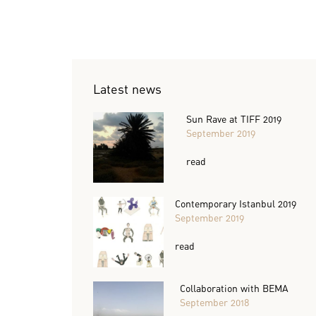
Latest news
Sun Rave at TIFF 2019
September 2019
read
Contemporary Istanbul 2019
September 2019
read
Collaboration with BEMA
September 2018