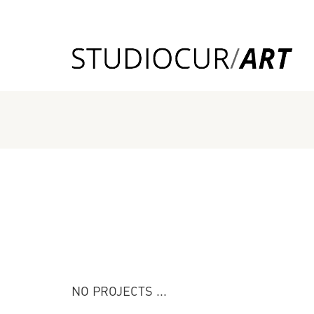
NO PROJECTS ...