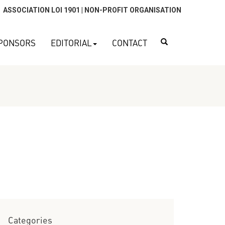
ASSOCIATION LOI 1901 | NON-PROFIT ORGANISATION
Search
PONSORS
EDITORIAL
CONTACT
Categories