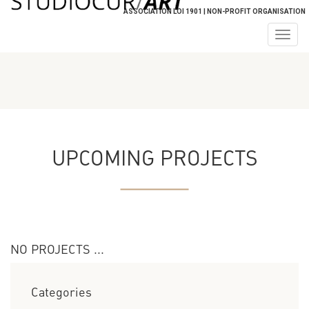
ASSOCIATION LOI 1901 | NON-PROFIT ORGANISATION
Togg
navig
UPCOMING PROJECTS
NO PROJECTS ...
Categories