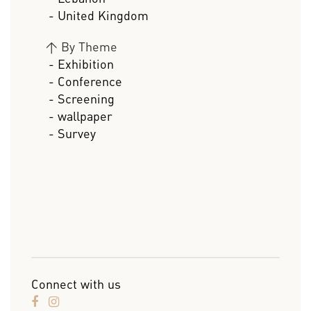
- United Kingdom
>
By Theme
- Exhibition
- Conference
- Screening
- wallpaper
- Survey
Connect with us