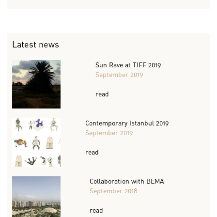
Latest news
Sun Rave at TIFF 2019
September 2019
read
Contemporary Istanbul 2019
September 2019
read
Collaboration with BEMA
September 2018
read