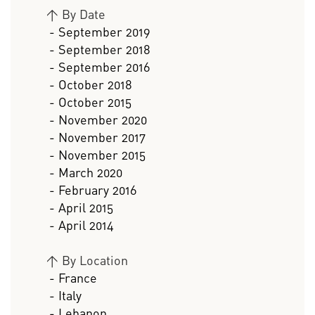
>
By Date
- September 2019
- September 2018
- September 2016
- October 2018
- October 2015
- November 2020
- November 2017
- November 2015
- March 2020
- February 2016
- April 2015
- April 2014
>
By Location
- France
- Italy
- Lebanon