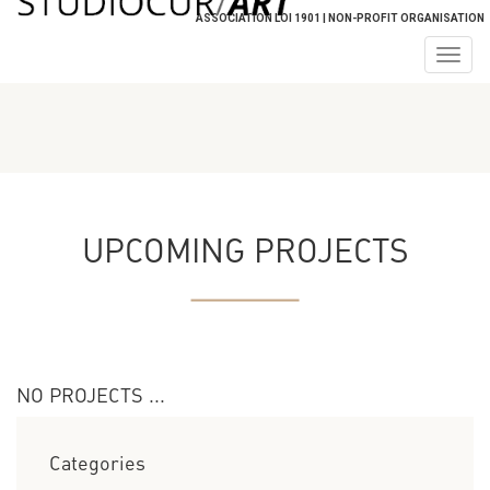
ASSOCIATION LOI 1901 | NON-PROFIT ORGANISATION
Togg
navig
UPCOMING PROJECTS
NO PROJECTS ...
Categories