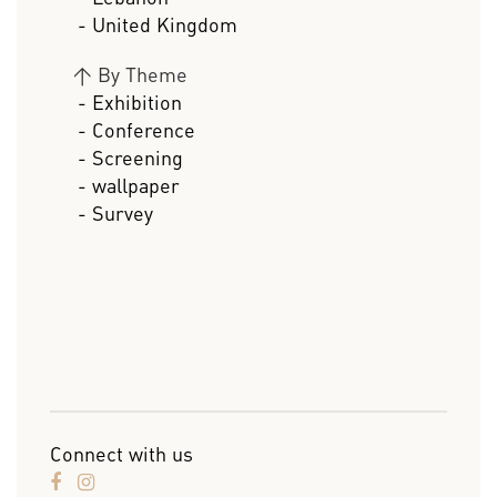
- United Kingdom
>
By Theme
- Exhibition
- Conference
- Screening
- wallpaper
- Survey
Connect with us