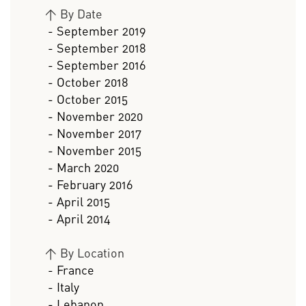
>
By Date
- September 2019
- September 2018
- September 2016
- October 2018
- October 2015
- November 2020
- November 2017
- November 2015
- March 2020
- February 2016
- April 2015
- April 2014
>
By Location
- France
- Italy
- Lebanon