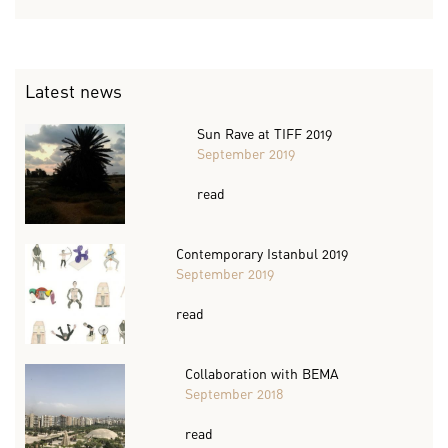
Latest news
Sun Rave at TIFF 2019
September 2019
read
Contemporary Istanbul 2019
September 2019
read
Collaboration with BEMA
September 2018
read