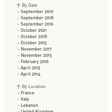
>
By Date
- September 2019
- September 2018
- September 2016
- October 2021
- October 2018
- October 2015
- November 2017
- November 2015
- February 2016
- April 2015
- April 2014
>
By Location
- France
- Italy
- Lebanon
- United Kingdom