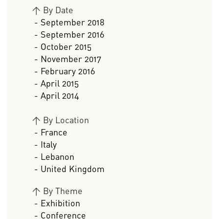
>
By Date
- September 2018
- September 2016
- October 2015
- November 2017
- February 2016
- April 2015
- April 2014
>
By Location
- France
- Italy
- Lebanon
- United Kingdom
>
By Theme
- Exhibition
- Conference