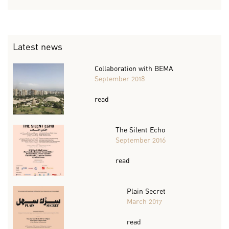
Latest news
Collaboration with BEMA
September 2018
read
The Silent Echo
September 2016
read
Plain Secret
March 2017
read