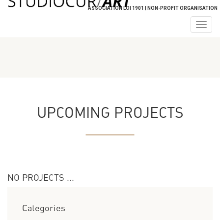
ASSOCIATION LOI 1901 | NON-PROFIT ORGANISATION
Togg
navig
UPCOMING PROJECTS
NO PROJECTS ...
Categories