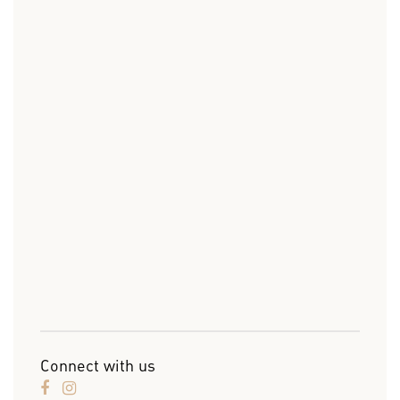
Connect with us