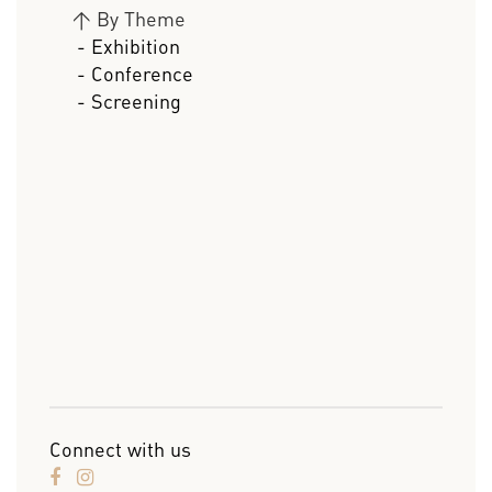
>
By Theme
- Exhibition
- Conference
- Screening
Connect with us