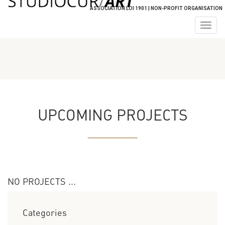
ASSOCIATION LOI 1901 | NON-PROFIT ORGANISATION
Togg
navig
UPCOMING PROJECTS
NO PROJECTS ...
Categories