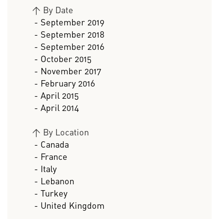
>
By Date
- September 2019
- September 2018
- September 2016
- October 2015
- November 2017
- February 2016
- April 2015
- April 2014
>
By Location
- Canada
- France
- Italy
- Lebanon
- Turkey
- United Kingdom