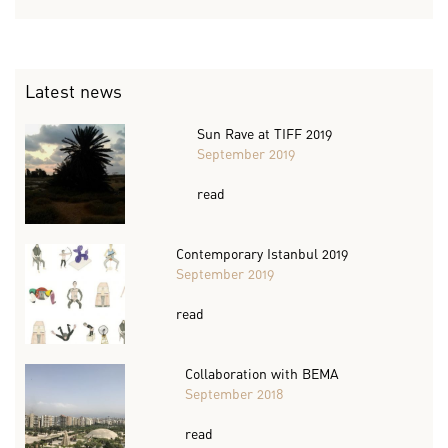
Latest news
Sun Rave at TIFF 2019
September 2019
read
Contemporary Istanbul 2019
September 2019
read
Collaboration with BEMA
September 2018
read