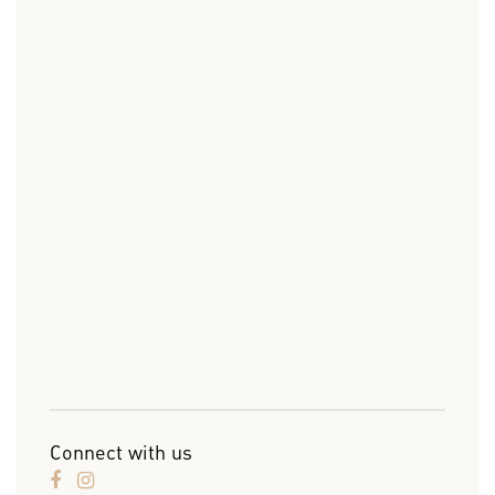
Connect with us