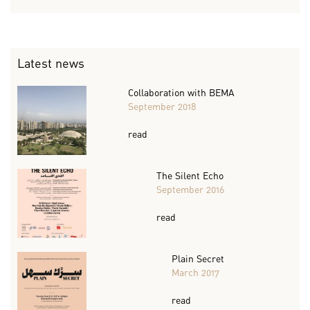
Latest news
Collaboration with BEMA
September 2018
read
The Silent Echo
September 2016
read
Plain Secret
March 2017
read