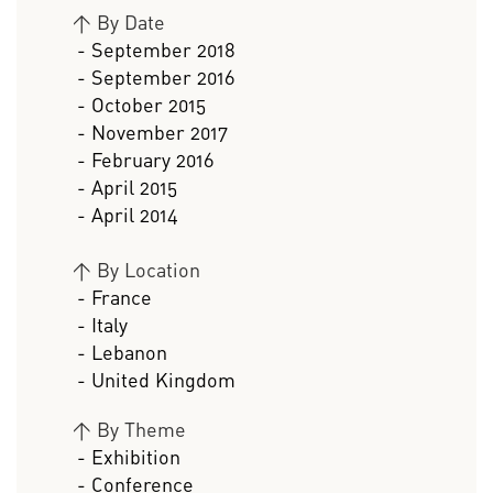
>
By Date
- September 2018
- September 2016
- October 2015
- November 2017
- February 2016
- April 2015
- April 2014
>
By Location
- France
- Italy
- Lebanon
- United Kingdom
>
By Theme
- Exhibition
- Conference