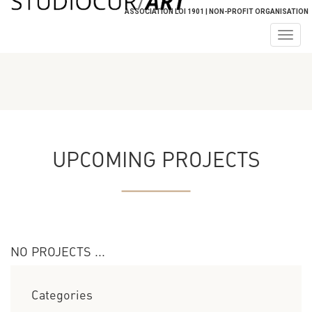
ASSOCIATION LOI 1901 | NON-PROFIT ORGANISATION
Togg
navig
UPCOMING PROJECTS
NO PROJECTS ...
Categories