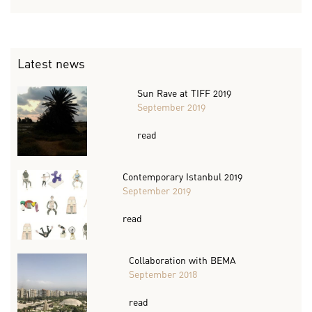
Latest news
Sun Rave at TIFF 2019
September 2019
read
Contemporary Istanbul 2019
September 2019
read
Collaboration with BEMA
September 2018
read