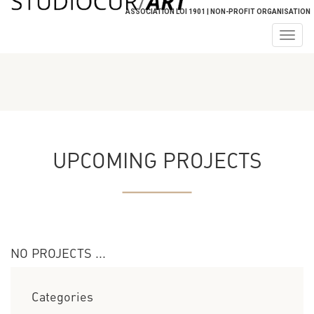
ASSOCIATION LOI 1901 | NON-PROFIT ORGANISATION
Togg
navig
UPCOMING PROJECTS
NO PROJECTS ...
Categories