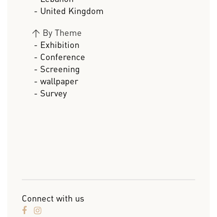
- United Kingdom
>
By Theme
- Exhibition
- Conference
- Screening
- wallpaper
- Survey
Connect with us