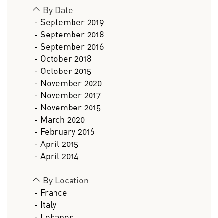
>
By Date
- September 2019
- September 2018
- September 2016
- October 2018
- October 2015
- November 2020
- November 2017
- November 2015
- March 2020
- February 2016
- April 2015
- April 2014
>
By Location
- France
- Italy
- Lebanon