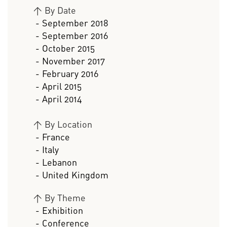
>
By Date
- September 2018
- September 2016
- October 2015
- November 2017
- February 2016
- April 2015
- April 2014
>
By Location
- France
- Italy
- Lebanon
- United Kingdom
>
By Theme
- Exhibition
- Conference