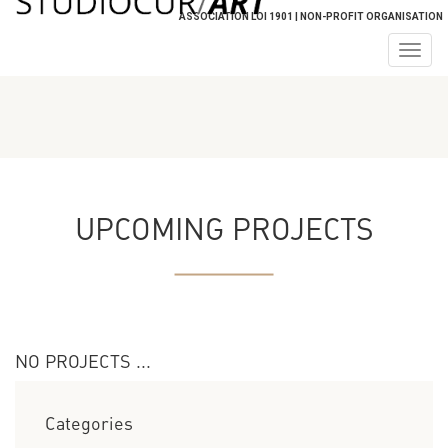
ASSOCIATION LOI 1901 | NON-PROFIT ORGANISATION
Togg
navig
UPCOMING PROJECTS
NO PROJECTS ...
Categories