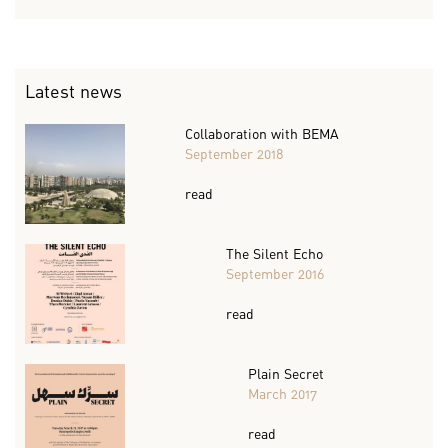
Latest news
Collaboration with BEMA
September 2018
read
The Silent Echo
September 2016
read
Plain Secret
March 2017
read