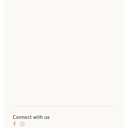
Connect with us