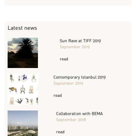
Latest news
Sun Rave at TIFF 2019
September 2019
read
Contemporary Istanbul 2019
September 2019
read
Collaboration with BEMA
September 2018
read