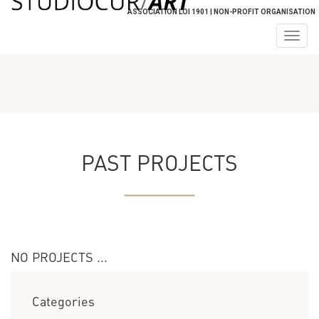
ASSOCIATION LOI 1901 | NON-PROFIT ORGANISATION
Togg
navig
PAST PROJECTS
NO PROJECTS ...
Categories