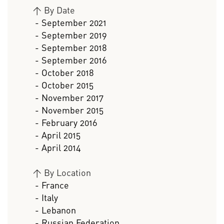
>
By Date
- September 2021
- September 2019
- September 2018
- September 2016
- October 2018
- October 2015
- November 2017
- November 2015
- February 2016
- April 2015
- April 2014
>
By Location
- France
- Italy
- Lebanon
- Russian Federation