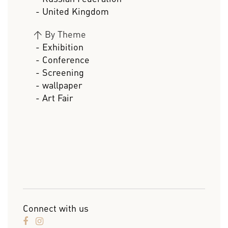
- United Kingdom
>
By Theme
- Exhibition
- Conference
- Screening
- wallpaper
- Art Fair
Connect with us