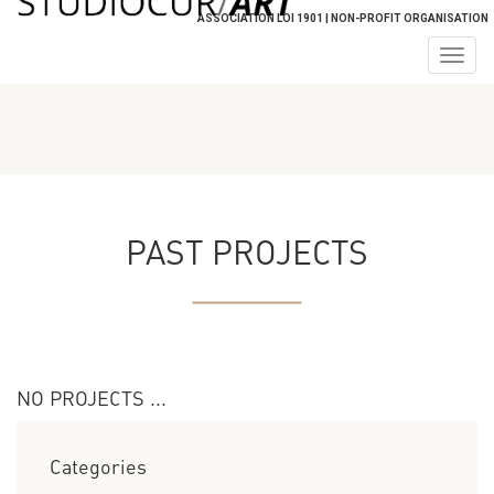
ASSOCIATION LOI 1901 | NON-PROFIT ORGANISATION
Togg
navig
PAST PROJECTS
NO PROJECTS ...
Categories