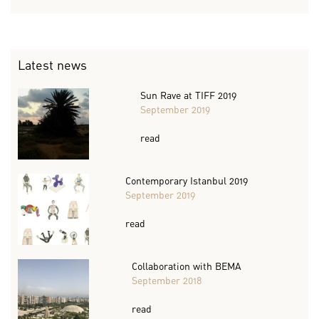
Latest news
Sun Rave at TIFF 2019
September 2019
read
Contemporary Istanbul 2019
September 2019
read
Collaboration with BEMA
September 2018
read