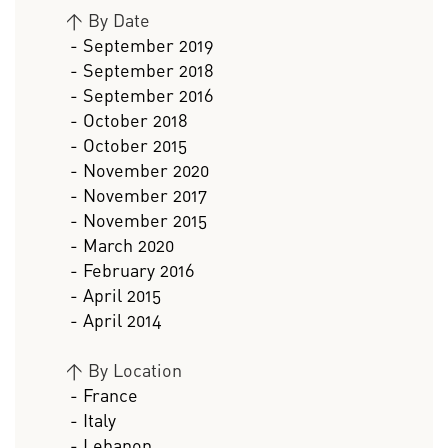
>
By Date
- September 2019
- September 2018
- September 2016
- October 2018
- October 2015
- November 2020
- November 2017
- November 2015
- March 2020
- February 2016
- April 2015
- April 2014
>
By Location
- France
- Italy
- Lebanon