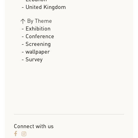
- United Kingdom
>
By Theme
- Exhibition
- Conference
- Screening
- wallpaper
- Survey
Connect with us