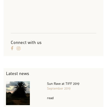
Connect with us
Latest news
Sun Rave at TIFF 2019
September 2019
read