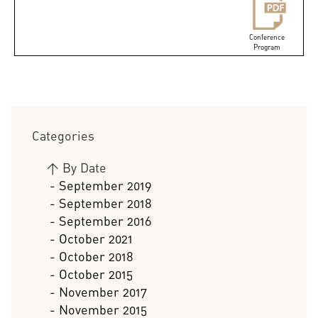
Conference
Program
Categories
>
By Date
- September 2019
- September 2018
- September 2016
- October 2021
- October 2018
- October 2015
- November 2017
- November 2015