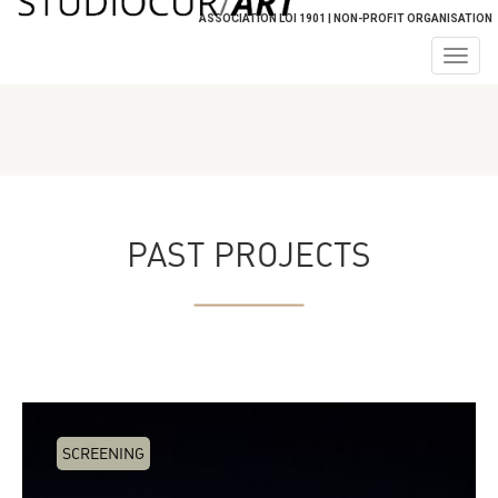
ASSOCIATION LOI 1901 | NON-PROFIT ORGANISATION
Togg
navig
PAST PROJECTS
SCREENING