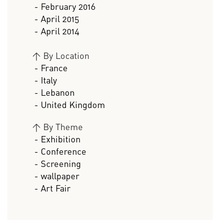
- February 2016
- April 2015
- April 2014
>
By Location
- France
- Italy
- Lebanon
- United Kingdom
>
By Theme
- Exhibition
- Conference
- Screening
- wallpaper
- Art Fair