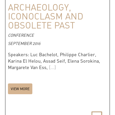
ARCHAEOLOGY,
ICONOCLASM AND
OBSOLETE PAST
CONFERENCE
SEPTEMBER 2016
Speakers: Luc Bachelot, Philippe Charlier,
Karina El Helou, Assad Seif, Elena Sorokina,
Margarete Van Ess,
[...]
VIEW MORE