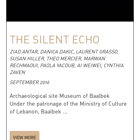
THE SILENT ECHO
ZIAD ANTAR, DANICA DAKIC, LAURENT GRASSO,
SUSAN HILLER, THEO MERCIER, MARWAN
RECHMAOUI, PAOLA YACOUB, AI WEIWEI, CYNTHIA
ZAVEN
SEPTEMBER 2016
Archaeological site Museum of Baalbek
Under the patronage of the Ministry of Culture
of Lebanon, Baalbek ...
VIEW MORE