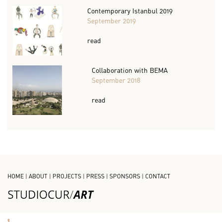
Contemporary Istanbul 2019
September 2019
read
Collaboration with BEMA
September 2018
read
HOME
|
ABOUT
|
PROJECTS
|
PRESS
|
SPONSORS
|
CONTACT