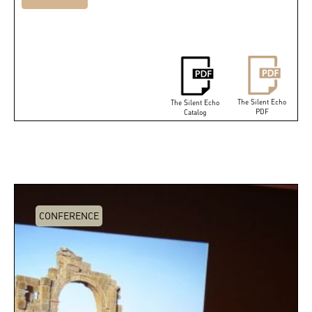
The Silent Echo
The Silent Echo
PDF
Catalog
CONFERENCE