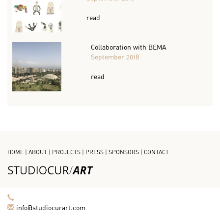
read
Collaboration with BEMA
September 2018
read
HOME
|
ABOUT
|
PROJECTS
|
PRESS
|
SPONSORS
|
CONTACT
info@studiocurart.com