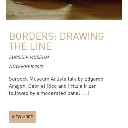
BORDERS: DRAWING
THE LINE
SURSOCK MUSEUM
NOVEMBER 2017
Sursock Museum Artists talk by Edgardo
Aragon, Gabriel Rico and Fritzia Irizar
followed by a moderated panel
[...]
VIEW MORE