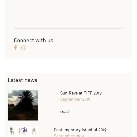
Connect with us
Latest news
Sun Rave at TIFF 2019
September 2019
read
Contemporary Istanbul 2019
September 2019