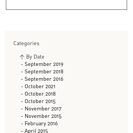
Categories
>
By Date
- September 2019
- September 2018
- September 2016
- October 2021
- October 2018
- October 2015
- November 2017
- November 2015
- February 2016
- April 2015