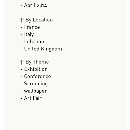
- April 2014
>
By Location
- France
- Italy
- Lebanon
- United Kingdom
>
By Theme
- Exhibition
- Conference
- Screening
- wallpaper
- Art Fair