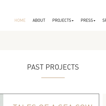
HOME
ABOUT
PROJECTS
PRESS
S
PAST PROJECTS