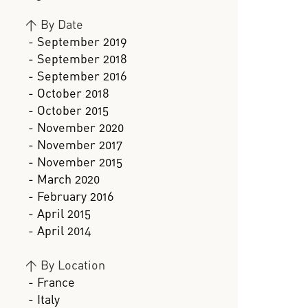
>
By Date
- September 2019
- September 2018
- September 2016
- October 2018
- October 2015
- November 2020
- November 2017
- November 2015
- March 2020
- February 2016
- April 2015
- April 2014
>
By Location
- France
- Italy