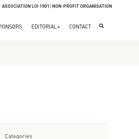
ASSOCIATION LOI 1901 | NON-PROFIT ORGANISATION
Search
PONSORS
EDITORIAL
CONTACT
Categories