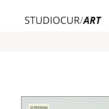
SCREENING