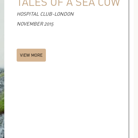
TALES OF A SEA COW
HOSPITAL CLUB-LONDON
NOVEMBER 2015
VIEW MORE