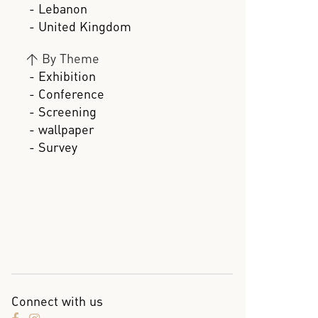
- Lebanon
- United Kingdom
>
By Theme
- Exhibition
- Conference
- Screening
- wallpaper
- Survey
Connect with us