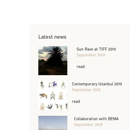
Latest news
Sun Rave at TIFF 2019
September 2019
read
Contemporary Istanbul 2019
September 2019
read
Collaboration with BEMA
September 2018