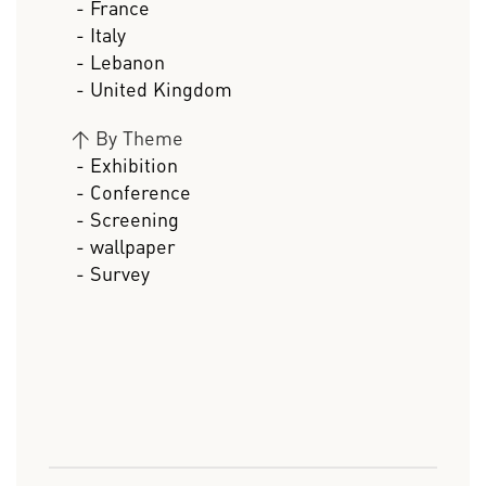
- France
- Italy
- Lebanon
- United Kingdom
>
By Theme
- Exhibition
- Conference
- Screening
- wallpaper
- Survey