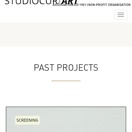
ASSOCIATION LOI 1901 | NON-PROFIT ORGANISATION
Togg
navig
PAST PROJECTS
SCREENING