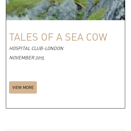
TALES OF A SEA COW
HOSPITAL CLUB-LONDON
NOVEMBER 2015
VIEW MORE