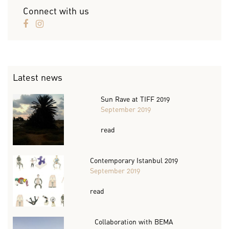
Connect with us
Latest news
Sun Rave at TIFF 2019
September 2019
read
Contemporary Istanbul 2019
September 2019
read
Collaboration with BEMA