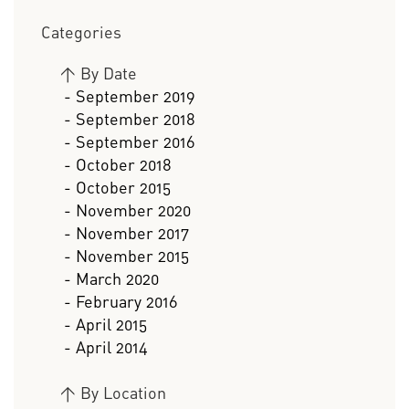
Categories
>
By Date
- September 2019
- September 2018
- September 2016
- October 2018
- October 2015
- November 2020
- November 2017
- November 2015
- March 2020
- February 2016
- April 2015
- April 2014
>
By Location