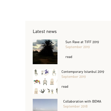
Latest news
Sun Rave at TIFF 2019
September 2019
read
Contemporary Istanbul 2019
September 2019
read
Collaboration with BEMA
September 2018