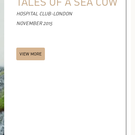
TALES OF A SEA COW
HOSPITAL CLUB-LONDON
NOVEMBER 2015
VIEW MORE