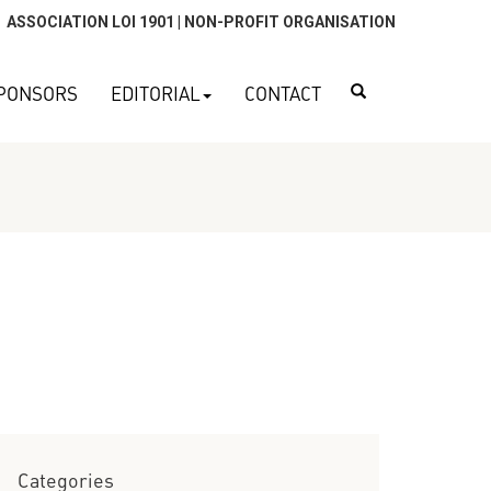
ASSOCIATION LOI 1901 | NON-PROFIT ORGANISATION
Search
PONSORS
EDITORIAL
CONTACT
Categories