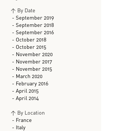
>
By Date
- September 2019
- September 2018
- September 2016
- October 2018
- October 2015
- November 2020
- November 2017
- November 2015
- March 2020
- February 2016
- April 2015
- April 2014
>
By Location
- France
- Italy