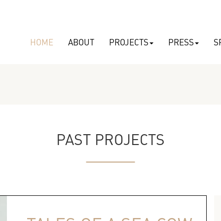
HOME
ABOUT
PROJECTS
PRESS
S
PAST PROJECTS