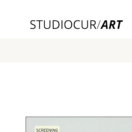
SCREENING