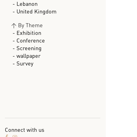
- Lebanon
- United Kingdom
>
By Theme
- Exhibition
- Conference
- Screening
- wallpaper
- Survey
Connect with us