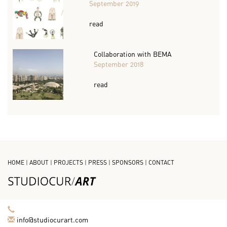
September 2019
read
Collaboration with BEMA
September 2018
read
HOME
|
ABOUT
|
PROJECTS
|
PRESS
|
SPONSORS
|
CONTACT
info@studiocurart.com