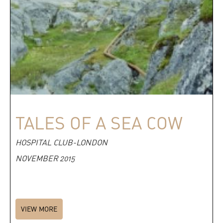
TALES OF A SEA COW
HOSPITAL CLUB-LONDON
NOVEMBER 2015
VIEW MORE