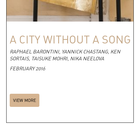
A CITY WITHOUT A SONG
RAPHAEL BARONTINI, YANNICK CHASTANG, KEN
SORTAIS, TAISUKE MOHRI, NIKA NEELOVA
FEBRUARY 2016
VIEW MORE