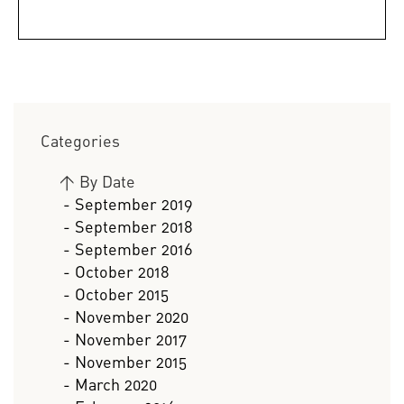
Categories
>
By Date
- September 2019
- September 2018
- September 2016
- October 2018
- October 2015
- November 2020
- November 2017
- November 2015
- March 2020