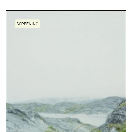
SCREENING