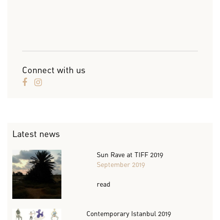
Connect with us
Latest news
Sun Rave at TIFF 2019
September 2019
read
Contemporary Istanbul 2019