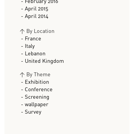
- February 2016
- April 2015
- April 2014
>
By Location
- France
- Italy
- Lebanon
- United Kingdom
>
By Theme
- Exhibition
- Conference
- Screening
- wallpaper
- Survey